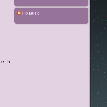
Hip Music
ce. In