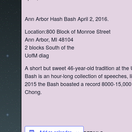
Ann Arbor Hash Bash April 2, 2016.
Location:800 Block of Monroe Street
Ann Arbor, MI 48104
2 blocks South of the
UofM diag
A short but sweet 46-year-old tradition at the
Bash is an hour-long collection of speeches, l
2015 the Bash boasted a record 8000-15,000 
Chong.