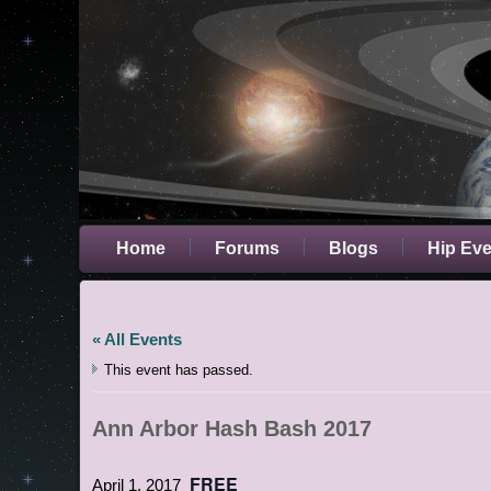
Home
Forums
Blogs
Hip Ev
« All Events
This event has passed.
Ann Arbor Hash Bash 2017
FREE
April 1, 2017