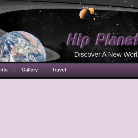
Hip Plane
Discover A New Worl
ents
Gallery
Travel