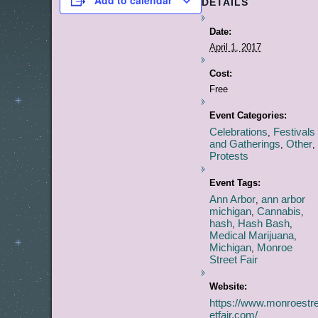
Add to calendar
DETAILS
Date:
April 1, 2017
Cost:
Free
Event Categories:
Celebrations
Festivals
,
and Gatherings
Other
,
,
Protests
Event Tags:
Ann Arbor
ann arbor
,
michigan
Cannabis
,
,
hash
Hash Bash
,
,
Medical Marijuana
,
Michigan
Monroe
,
Street Fair
Website:
https://www.monroestr
etfair.com/