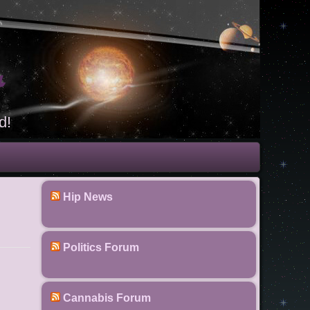
t
d!
Hip News
Politics Forum
Cannabis Forum