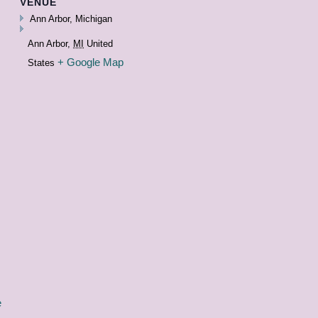
VENUE
Ann Arbor, Michigan
Ann Arbor
,
MI
United
+ Google Map
States
e