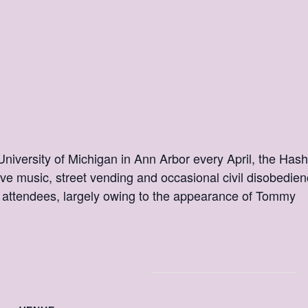
 University of Michigan in Ann Arbor every April, the Hash
ive music, street vending and occasional civil disobedien
attendees, largely owing to the appearance of Tommy