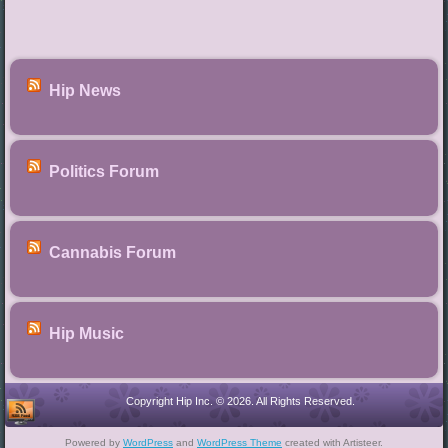
Hip News
Politics Forum
Cannabis Forum
Hip Music
Copyright Hip Inc. © 2026. All Rights Reserved.
Powered by
WordPress
and
WordPress Theme
created with Artisteer.