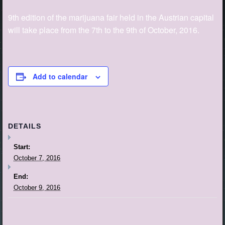
9th edition of the marijuana fair held in the Austrian capital
will take place from the 7th to the 9th of October, 2016.
Add to calendar
DETAILS
Start:
October 7, 2016
End:
October 9, 2016