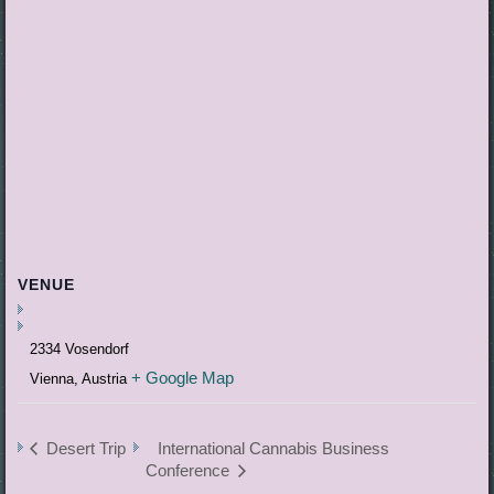
VENUE
2334 Vosendorf
+ Google Map
Vienna
,
Austria
Desert Trip
International Cannabis Business
Conference