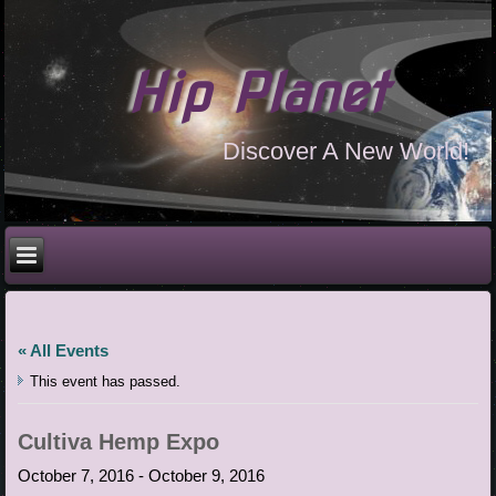
Hip Planet
Discover A New World!
« All Events
This event has passed.
Cultiva Hemp Expo
October 7, 2016
-
October 9, 2016