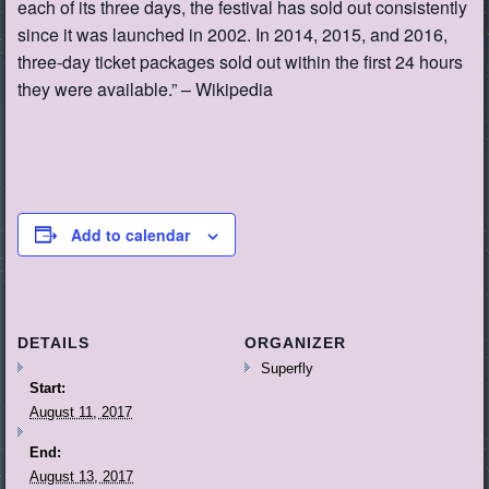
each of its three days, the festival has sold out consistently
since it was launched in 2002. In 2014, 2015, and 2016,
three-day ticket packages sold out within the first 24 hours
they were available.” – Wikipedia
Add to calendar
DETAILS
ORGANIZER
Superfly
Start:
August 11, 2017
End:
August 13, 2017