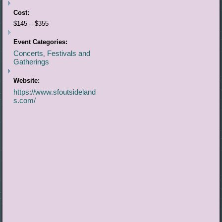
Cost:
$145 – $355
Event Categories:
Concerts
Festivals and
,
Gatherings
Website:
https://www.sfoutsideland
s.com/