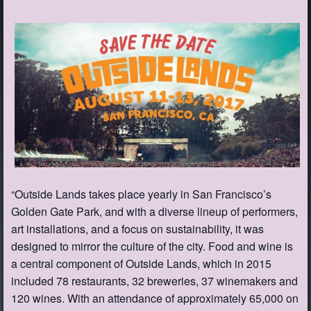
“Outside Lands takes place yearly in San Francisco’s
Golden Gate Park, and with a diverse lineup of performers,
art installations, and a focus on sustainability, it was
designed to mirror the culture of the city. Food and wine is
a central component of Outside Lands, which in 2015
included 78 restaurants, 32 breweries, 37 winemakers and
120 wines. With an attendance of approximately 65,000 on