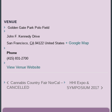
VENUE
Golden Gate Park Polo Field
John F. Kennedy Drive
+ Google Map
San Francisco
,
CA
94122
United States
Phone
(415) 831-2700
View Venue Website
Cannabis Country Fair NorCal –
HHI Expo &
CANCELLED
SYMPOSIUM 2017