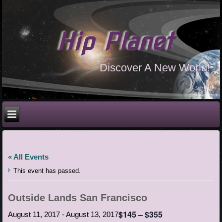
Hip Planet
Discover A New World!
« All Events
This event has passed.
Outside Lands San Francisco
$145 – $355
August 11, 2017
-
August 13, 2017