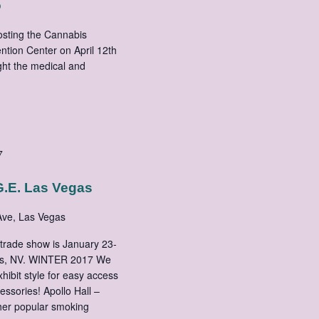
o
hosting the Cannabis
tion Center on April 12th
ght the medical and
7
.E. Las Vegas
ve, Las Vegas
trade show is January 23-
gas, NV. WINTER 2017 We
xhibit style for easy access
essories! Apollo Hall –
ther popular smoking