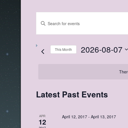
Events
Enter
Search
Keyword.
Search
and
for
Views
Events
by
2026-08-07
Navigation
Keyword.
This Month
Select
date.
Ther
Calendar
Latest Past Events
of
Events
APR
April 12, 2017
-
April 13, 2017
12
2017