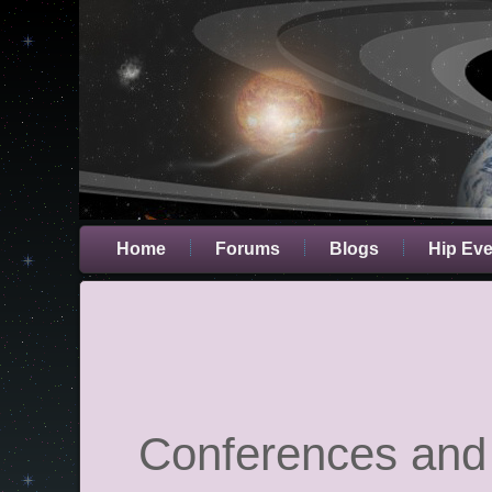
Home
Forums
Blogs
Hip Ev
Conferences and