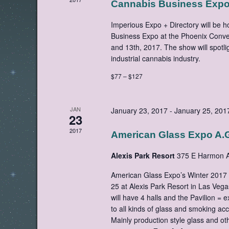
Cannabis Business Exp
Imperious Expo + Directory will be 
Business Expo at the Phoenix Conven
and 13th, 2017. The show will spotli
industrial cannabis industry.
$77 – $127
JAN
January 23, 2017
-
January 25, 201
23
2017
American Glass Expo A.G
Alexis Park Resort
375 E Harmon A
American Glass Expo’s Winter 2017 
25 at Alexis Park Resort in Las Ve
will have 4 halls and the Pavilion = e
to all kinds of glass and smoking acc
Mainly production style glass and o