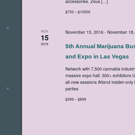
accessories. Zeus […]
$750 – $10000
NOV
November 15, 2016
-
November 18,
15
2016
5th Annual Marijuana Bu
and Expo in Las Vegas
Network with 7,500 cannabis industr
massive expo hall: 300+ exhibitors 
all-new sessions Attend insider-only
parties
$399 – $899