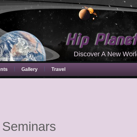
Hip Plane
Discover A New Worl
ents
Gallery
Travel
 Seminars