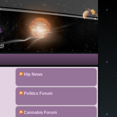
t
d!
Hip News
Politics Forum
Cannabis Forum