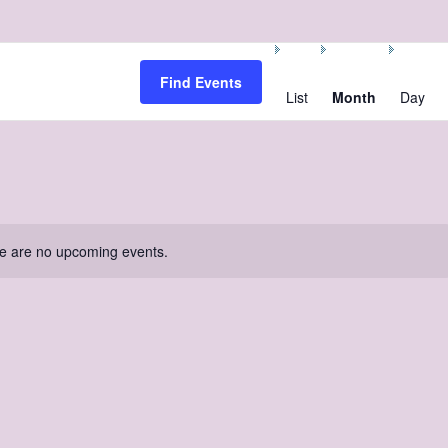
Event
Views
Find Events
Navigation
List
Month
Day
e are no upcoming events.