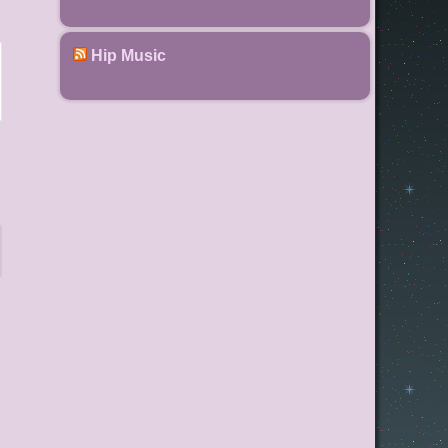
Hip Music