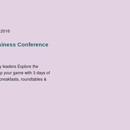
 2016
siness Conference
y leaders Explore the
Up your game with 3 days of
 breakfasts, roundtables &