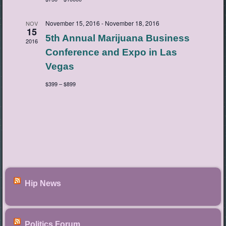
November 15, 2016
-
November 18, 2016
NOV
15
5th Annual Marijuana Business
2016
Conference and Expo in Las
Vegas
$399 – $899
Hip News
Politics Forum