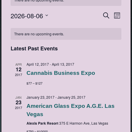
2026-08-06
Events
Event
Search
Month
View
Search
Select
Navig
Calendar
date.
and
There are no upcoming events.
of
Views
Events
Navigatio
Latest Past Events
April 12, 2017
-
April 13, 2017
APR
12
Cannabis Business Expo
2017
$77 – $127
January 23, 2017
-
January 25, 2017
JAN
23
American Glass Expo A.G.E. Las
2017
Vegas
Alexis Park Resort
375 E Harmon Ave, Las Vegas
$750 – $10000