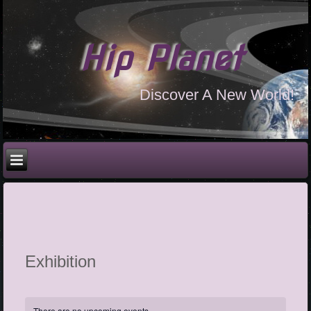
Hip Planet
Discover A New World!
Exhibition
There are no upcoming events.