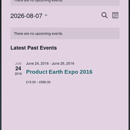
2026-08-07
Events
Event
Search
Month
View
Search
Select
Navig
Calendar
date.
and
There are no upcoming events.
of
Views
Events
Navigatio
Latest Past Events
June 24, 2016
-
June 26, 2016
JUN
24
Product Earth Expo 2016
2016
£15.00 – £590.00