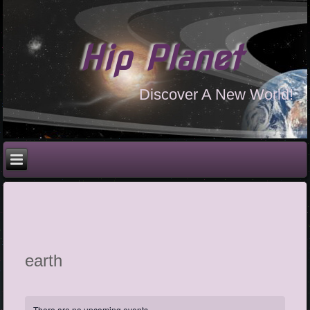
Hip Planet
Discover A New World!
earth
There are no upcoming events.