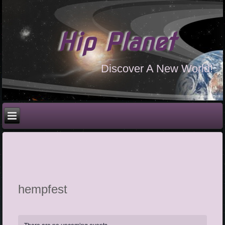
Hip Planet
Discover A New World!
hempfest
There are no upcoming events.