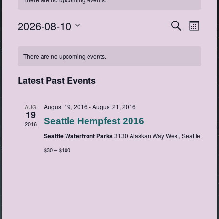
2026-08-10
Events
Event
Search
Month
View
Search
Select
Navig
Calendar
date.
and
There are no upcoming events.
of
Views
Events
Navigatio
Latest Past Events
August 19, 2016
-
August 21, 2016
AUG
19
Seattle Hempfest 2016
2016
Seattle Waterfront Parks
3130 Alaskan Way West, Seattle
$30 – $100