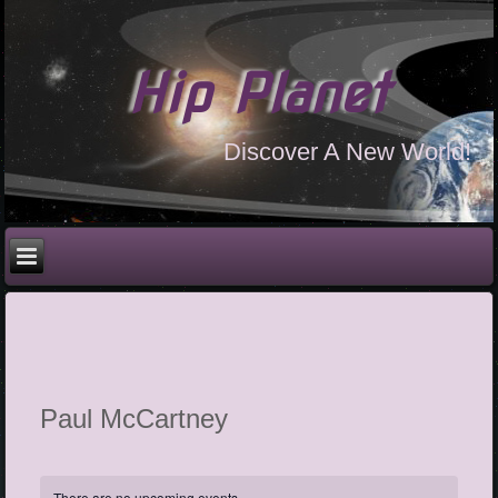
Hip Planet
Discover A New World!
Paul McCartney
There are no upcoming events.