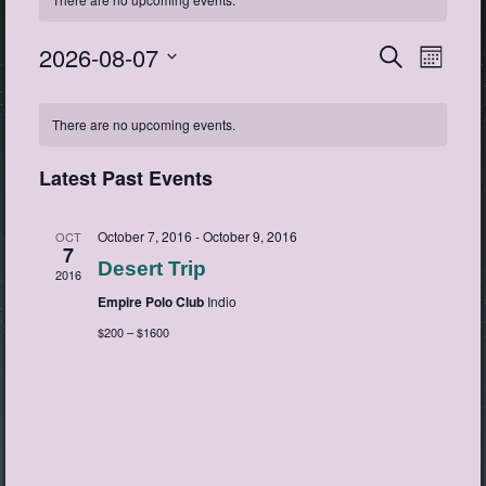
2026-08-07
Events
Event
Search
Month
View
Search
Select
Navig
Calendar
date.
and
There are no upcoming events.
of
Views
Events
Navigatio
Latest Past Events
October 7, 2016
-
October 9, 2016
OCT
7
Desert Trip
2016
Empire Polo Club
Indio
$200 – $1600