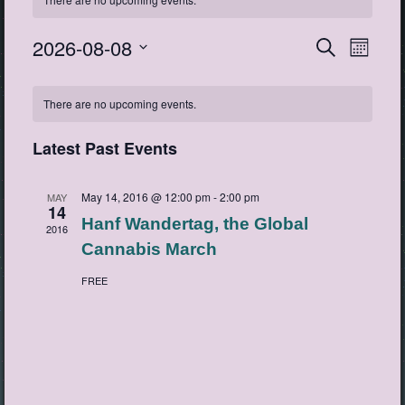
2026-08-08
Events
Event
Search
Month
View
Search
Select
Navig
Calendar
date.
and
There are no upcoming events.
of
Views
Events
Navigatio
Latest Past Events
May 14, 2016 @ 12:00 pm
-
2:00 pm
MAY
14
Hanf Wandertag, the Global
2016
Cannabis March
FREE