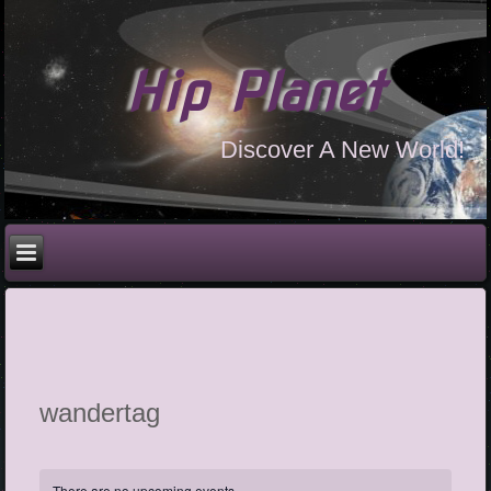
Hip Planet
Discover A New World!
wandertag
There are no upcoming events.