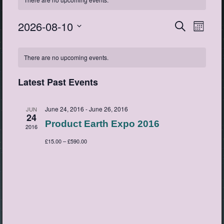
2026-08-10
Events
Event
Search
Month
View
Search
Select
Navig
Calendar
date.
and
There are no upcoming events.
of
Views
Events
Navigatio
Latest Past Events
June 24, 2016
-
June 26, 2016
JUN
24
Product Earth Expo 2016
2016
£15.00 – £590.00