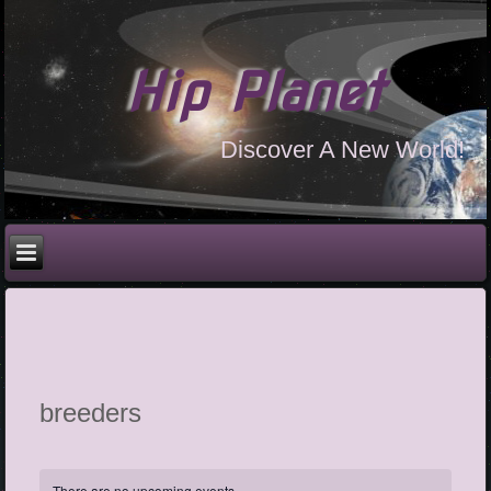
Hip Planet
Discover A New World!
breeders
There are no upcoming events.