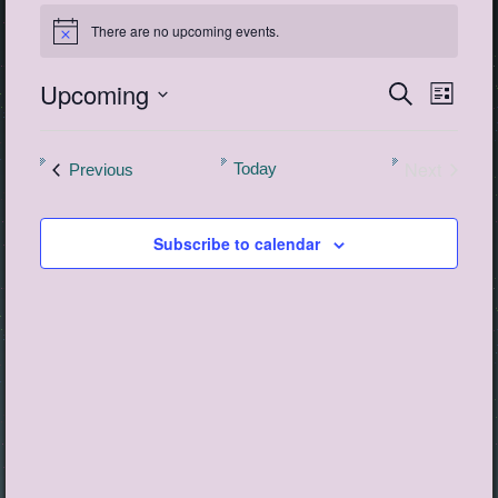
Events
There are no upcoming events.
Notice
Upcoming
Events
Event
Search
List
View
Search
Select
Navig
date.
and
Next
Events
Today
Previous
Views
Events
Navigatio
Subscribe to calendar