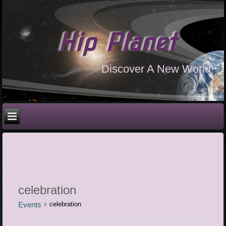
Hip Planet
Discover A New World!
celebration
Events
celebration