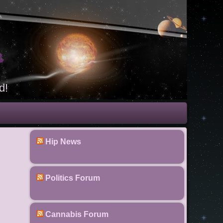
t
d!
Hip News
Politics Forum
Cannabis Forum