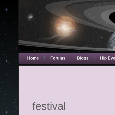
Home
Forums
Blogs
Hip Ev
festival