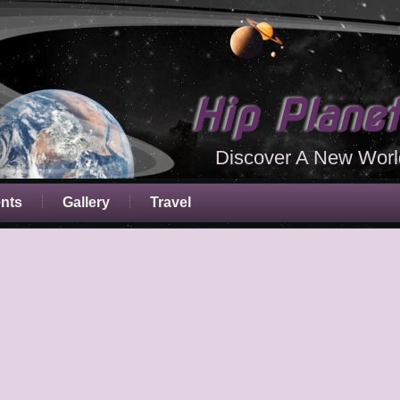
Hip Plane
Discover A New Worl
ents
Gallery
Travel