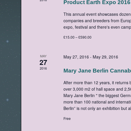
Product Earth Expo 2016
This annual event showcases dozen
companies and breeders from Europ
expo, festival and there's even ca
£15.00 – £590.00
MAY
May 27, 2016
-
May 29, 2016
27
2016
Mary Jane Berlin Cannab
After more than 12 years, it returns
over 3,000 m2 of hall space and 2,5
Mary Jane Berlin " the biggest Germ
more than 100 national and internati
Berlin” is not only an exhibition but a
Free