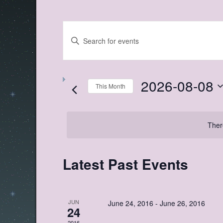
Events
Enter
Search
Keyword.
Search
and
for
Views
Events
by
2026-08-08
Navigation
Keyword.
This Month
Select
date.
Ther
Calendar
Latest Past Events
of
Events
JUN
June 24, 2016
-
June 26, 2016
24
2016