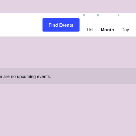
Event
Views
Find Events
Navigation
List
Month
Day
e are no upcoming events.