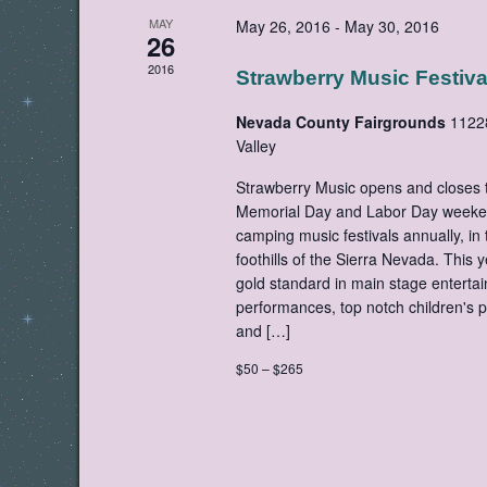
MAY
May 26, 2016
-
May 30, 2016
26
2016
Strawberry Music Festiva
Nevada County Fairgrounds
1122
Valley
Strawberry Music opens and closes t
Memorial Day and Labor Day weekend
camping music festivals annually, in 
foothills of the Sierra Nevada. This
gold standard in main stage entertai
performances, top notch children's
and […]
$50 – $265