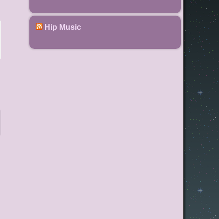
Hip Music