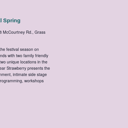
l Spring
8 McCourtney Rd., Grass
he festival season on
s with two family friendly
two unique locations in the
 year Strawberry presents the
nment, intimate side stage
 programming, workshops