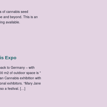
s of cannabis seed
e and beyond. This is an
mping available.
is Expo
 back to Germany – with
00 m2 of outdoor space is "
an Cannabis exhibition with
onal exhibitors. “Mary Jane
lso a festival. […]