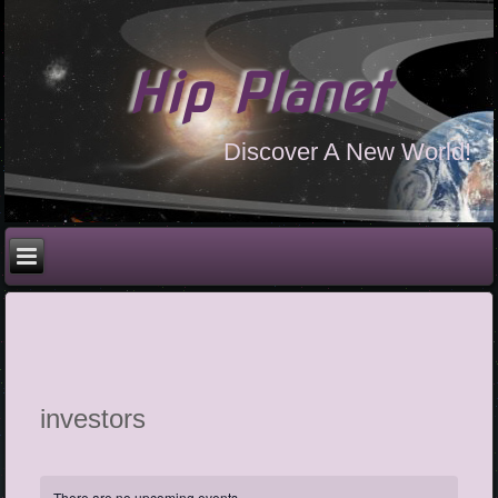
Hip Planet
Discover A New World!
investors
There are no upcoming events.