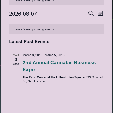
2026-08-07
Events
Event
Search
Month
View
Search
Select
Navig
Calendar
date.
and
There are no upcoming events.
of
Views
Events
Navigatio
Latest Past Events
March 3, 2016
-
March 5, 2016
MAR
3
2nd Annual Cannabis Business
2016
Expo
The Expo Center at the Hilton Union Square
333 O'Farrell
St., San Francisco