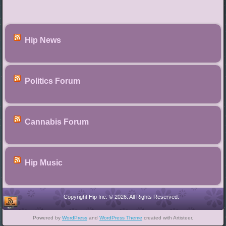
Hip News
Politics Forum
Cannabis Forum
Hip Music
Copyright Hip Inc. © 2026. All Rights Reserved.
Powered by
WordPress
and
WordPress Theme
created with Artisteer.