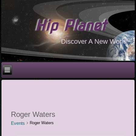
Hip Planet
Discover A New World!
Roger Waters
Events
Roger Waters