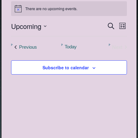
Events
There are no upcoming events.
Notice
Upcoming
Events
Event
Search
List
View
Search
Select
Navig
date.
and
Next
Events
Today
Previous
Views
Events
Navigatio
Subscribe to calendar