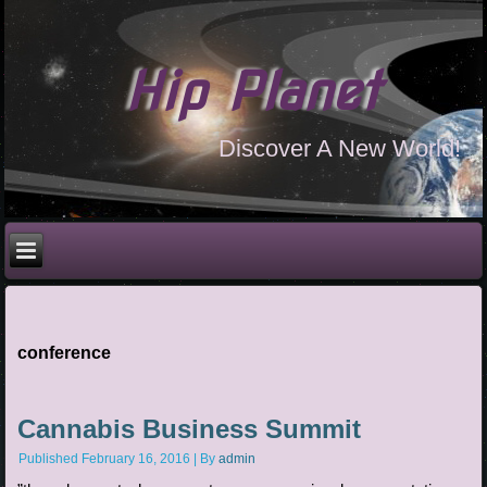
Hip Planet
Discover A New World!
conference
Cannabis Business Summit
Published
February 16, 2016
|
By
admin