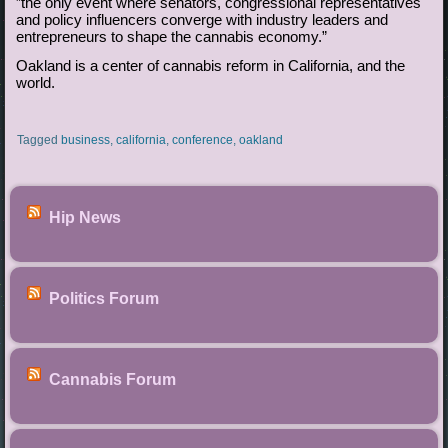
”the only event where senators, congressional representatives
and policy influencers converge with industry leaders and
entrepreneurs to shape the cannabis economy.”
Oakland is a center of cannabis reform in California, and the
world.
Tagged
business
,
california
,
conference
,
oakland
Hip News
Politics Forum
Cannabis Forum