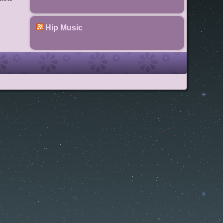
Hip Music