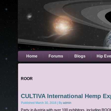
Home
Forums
Blogs
Hip Ev
ROOR
CULTIVA International Hemp E
Published
March 30, 2016
|
By
admin
Party in Austria with over 100 exhibitors, including ROO