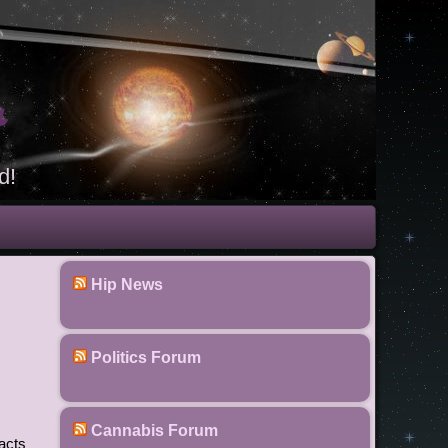
t
d!
Hip News
Politics Forum
Cannabis Forum
 acts