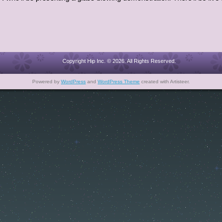
Copyright Hip Inc. © 2026. All Rights Reserved.
Powered by
WordPress
and
WordPress Theme
created with Artisteer.