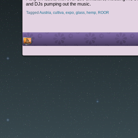
and DJs pumping out the music.
Tagged
Austria
,
cultiva
,
expo
,
glass
,
hemp
,
ROOR