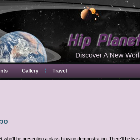
Hip Plane
Discover A New Worl
ents
Gallery
Travel
xpo
R who’ll be presenting a glass blowing demonstration. There’ll be live