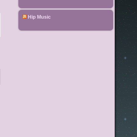
Hip Music