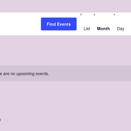
Event
Views
Find Events
Navigation
List
Month
Day
e are no upcoming events.
m