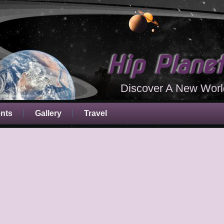
Hip Plane
Discover A New Worl
ents
Gallery
Travel