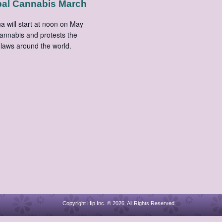
bal Cannabis March
 will start at noon on May
cannabis and protests the
laws around the world.
Copyright Hip Inc. © 2026. All Rights Reserved.