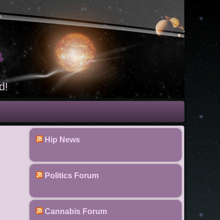
t
d!
Hip News
Politics Forum
Cannabis Forum