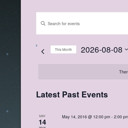
Events
Enter
Search
Keyword.
Search
and
for
Views
Events
by
2026-08-08
Navigation
Keyword.
This Month
Select
date.
Ther
Calendar
Latest Past Events
of
Events
MAY
May 14, 2016 @ 12:00 pm
-
2:00 p
14
2016