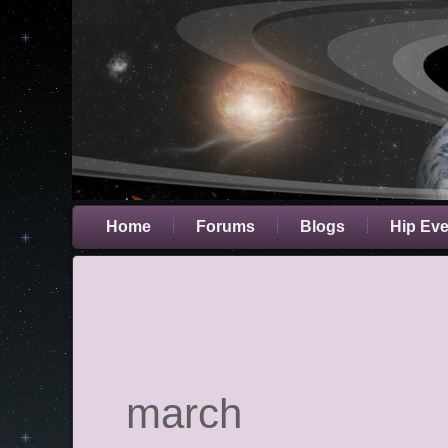
Home
Forums
Blogs
Hip Ev
march