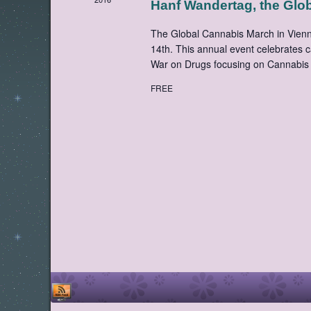
Hanf Wandertag, the Glo
The Global Cannabis March in Vienna
14th. This annual event celebrates 
War on Drugs focusing on Cannabis 
FREE