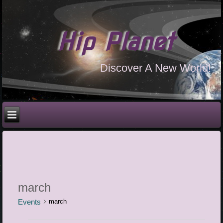
Hip Planet
Discover A New World!
march
Events
march