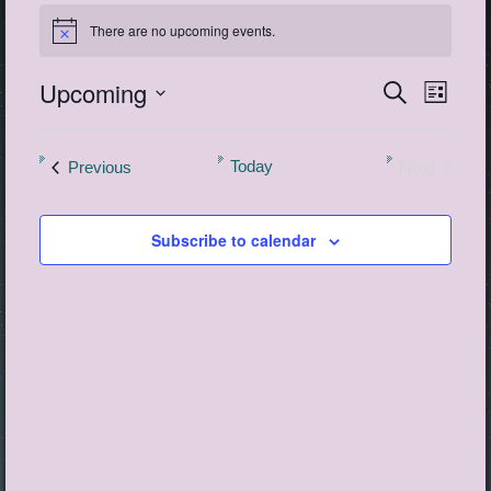
Events
There are no upcoming events.
Notice
Upcoming
Events
Event
Search
List
View
Search
Select
Navig
date.
and
Next
Events
Today
Previous
Views
Events
Navigatio
Subscribe to calendar