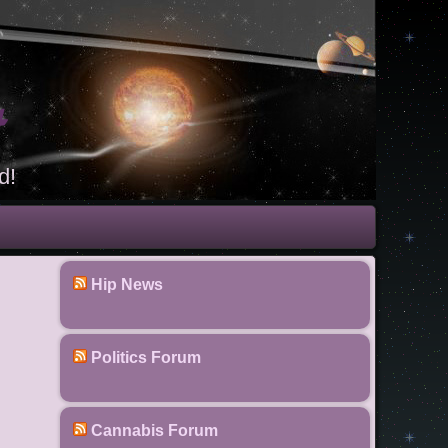
t
d!
Hip News
Politics Forum
Cannabis Forum