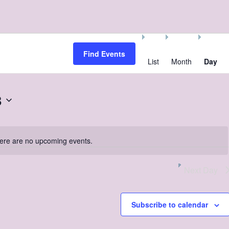
Event
Views
Find Events
Navigation
List
Month
Day
8
ere are no upcoming events.
Notice
Next Day
Subscribe to calendar