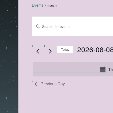
Events
march
Events
Events
Enter
for
Search
Keyword.
Search
August
and
for
8,
Views
Events
by
2026-08-0
2026
Navigation
Keyword.
Today
Select
date.
Th
Previous Day