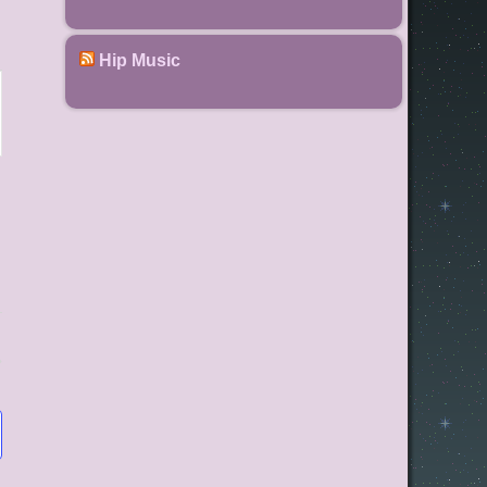
Hip Music