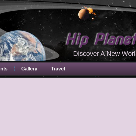
Hip Plane
Discover A New Worl
ents
Gallery
Travel