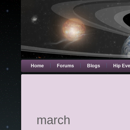
Home
Forums
Blogs
Hip Ev
march