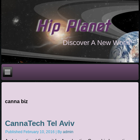
Hip Planet
Discover A New World!
canna biz
CannaTech Tel Aviv
Published
February 10, 2016
|
By
admin