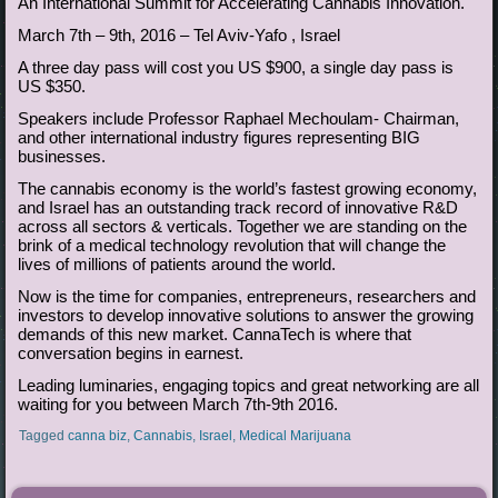
An International Summit for Accelerating Cannabis Innovation.
March 7th – 9th, 2016 – Tel Aviv-Yafo , Israel
A three day pass will cost you US $900, a single day pass is
US $350.
Speakers include Professor Raphael Mechoulam- Chairman,
and other international industry figures representing BIG
businesses.
The cannabis economy is the world’s fastest growing economy,
and Israel has an outstanding track record of innovative R&D
across all sectors & verticals. Together we are standing on the
brink of a medical technology revolution that will change the
lives of millions of patients around the world.
Now is the time for companies, entrepreneurs, researchers and
investors to develop innovative solutions to answer the growing
demands of this new market. CannaTech is where that
conversation begins in earnest.
Leading luminaries, engaging topics and great networking are all
waiting for you between March 7th-9th 2016.
Tagged
canna biz
,
Cannabis
,
Israel
,
Medical Marijuana