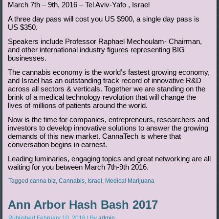
March 7th – 9th, 2016 – Tel Aviv-Yafo , Israel
A three day pass will cost you US $900, a single day pass is
US $350.
Speakers include Professor Raphael Mechoulam- Chairman,
and other international industry figures representing BIG
businesses.
The cannabis economy is the world’s fastest growing economy,
and Israel has an outstanding track record of innovative R&D
across all sectors & verticals. Together we are standing on the
brink of a medical technology revolution that will change the
lives of millions of patients around the world.
Now is the time for companies, entrepreneurs, researchers and
investors to develop innovative solutions to answer the growing
demands of this new market. CannaTech is where that
conversation begins in earnest.
Leading luminaries, engaging topics and great networking are all
waiting for you between March 7th-9th 2016.
Tagged
canna biz
,
Cannabis
,
Israel
,
Medical Marijuana
Ann Arbor Hash Bash 2017
Published
February 10, 2016
|
By
admin