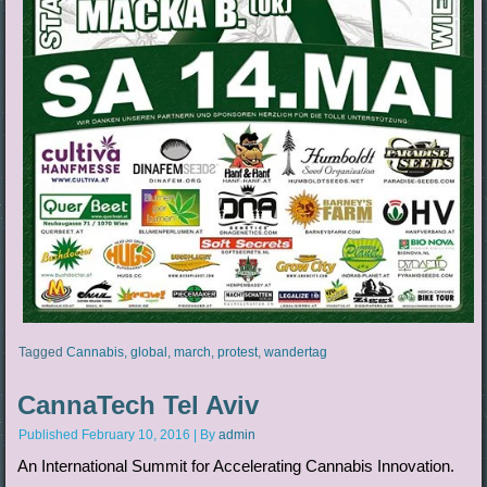
Tagged
Cannabis
,
global
,
march
,
protest
,
wandertag
CannaTech Tel Aviv
Published
February 10, 2016
|
By
admin
An International Summit for Accelerating Cannabis Innovation.