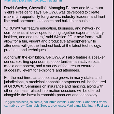
Published
December 10, 2016
|
By
admin
David Waslen, Chrysalis’s Managing Partner and Maximum
Yield’s President, says GROWX was developed to create
maximum opportunity for growers, industry leaders, and front
line retail operators to connect and build their business.
“GROWX will feature education, business, and networking
components all developed to bring together experts, industry
insiders, and end users,” said Waslen. “Our new format will
allow for a fun, vibrant and productive atmosphere while
attendees will get the freshest look at the latest technology,
products, and techniques.”
Along with the exhibition, GROWX will also feature a speaker
series, exciting sponsorship opportunities, an active social
media component, and a variety of features to ensure a
successful event for exhibitors and attendees.
For the rest time, as acceptance grows in many states and
jurisdictions, a medicinal cannabis component will be featured
at GROWX. Seminars on insurance and nancing, along with
other business related information sessions will be offered
alongside the latest in cannabis products and technology.
Tagged
business
,
california
,
california events
,
Cannabis
,
Cannabis Events
,
cannabis grow
,
Cannabis Seeds
,
grow expo
,
Marijuana
,
Marijuana Festivals