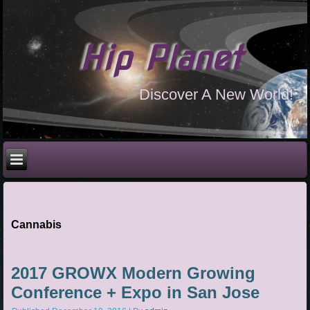
Hip Planet
Discover A New World!
Cannabis
2017 GROWX Modern Growing
Conference + Expo in San Jose