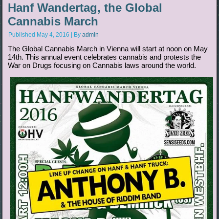
Hanf Wandertag, the Global
Cannabis March
Published
May 4, 2016
|
By
admin
The Global Cannabis March in Vienna will start at noon on May
14th. This annual event celebrates cannabis and protests the
War on Drugs focusing on Cannabis laws around the world.