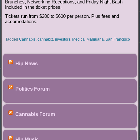
Brunches, Networking Receptions, and Friday Night Bash
Included in the ticket prices.
Tickets run from $200 to $600 per person. Plus fees and
accomodations.
Tagged
Cannabis
,
cannabiz
,
investors
,
Medical Marijuana
,
San Francisco
Hip News
Politics Forum
Cannabis Forum
Hip Music