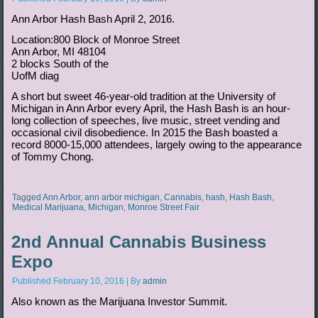
Ann Arbor Hash Bash April 2, 2016.
Location:800 Block of Monroe Street
Ann Arbor, MI 48104
2 blocks South of the
UofM diag
A short but sweet 46-year-old tradition at the University of
Michigan in Ann Arbor every April, the Hash Bash is an hour-
long collection of speeches, live music, street vending and
occasional civil disobedience. In 2015 the Bash boasted a
record 8000-15,000 attendees, largely owing to the appearance
of Tommy Chong.
Tagged
Ann Arbor
,
ann arbor michigan
,
Cannabis
,
hash
,
Hash Bash
,
Medical Marijuana
,
Michigan
,
Monroe Street Fair
2nd Annual Cannabis Business
Expo
Published
February 10, 2016
|
By
admin
Also known as the Marijuana Investor Summit.