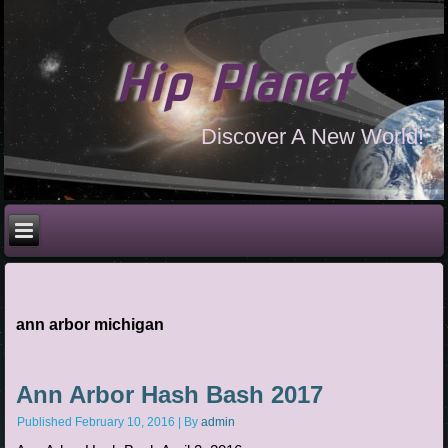
Hip Planet
Discover A New World!
ann arbor michigan
Ann Arbor Hash Bash 2017
Published
February 10, 2016
|
By
admin