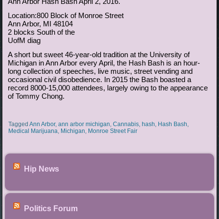
Ann Arbor Hash Bash April 2, 2016.
Location:800 Block of Monroe Street
Ann Arbor, MI 48104
2 blocks South of the
UofM diag
A short but sweet 46-year-old tradition at the University of
Michigan in Ann Arbor every April, the Hash Bash is an hour-
long collection of speeches, live music, street vending and
occasional civil disobedience. In 2015 the Bash boasted a
record 8000-15,000 attendees, largely owing to the appearance
of Tommy Chong.
Tagged
Ann Arbor
,
ann arbor michigan
,
Cannabis
,
hash
,
Hash Bash
,
Medical Marijuana
,
Michigan
,
Monroe Street Fair
Hip News
Politics Forum