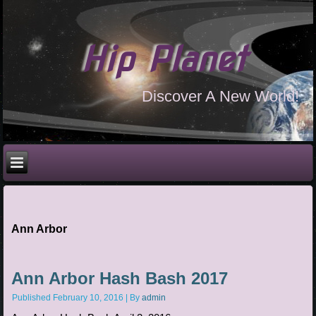
Hip Planet
Discover A New World!
Ann Arbor
Ann Arbor Hash Bash 2017
Published
February 10, 2016
|
By
admin