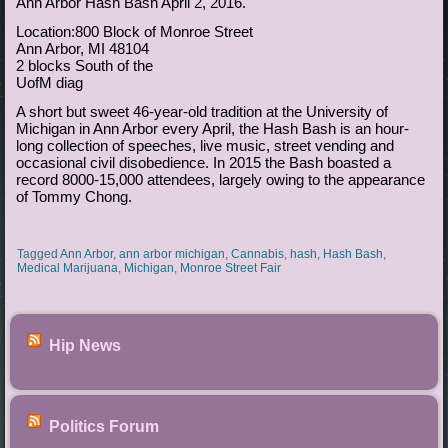
Ann Arbor Hash Bash April 2, 2016.
Location:800 Block of Monroe Street
Ann Arbor, MI 48104
2 blocks South of the
UofM diag
A short but sweet 46-year-old tradition at the University of
Michigan in Ann Arbor every April, the Hash Bash is an hour-
long collection of speeches, live music, street vending and
occasional civil disobedience. In 2015 the Bash boasted a
record 8000-15,000 attendees, largely owing to the appearance
of Tommy Chong.
Tagged
Ann Arbor
,
ann arbor michigan
,
Cannabis
,
hash
,
Hash Bash
,
Medical Marijuana
,
Michigan
,
Monroe Street Fair
Hip News
Politics Forum