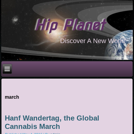
Hip Planet
Discover A New World!
march
Hanf Wandertag, the Global
Cannabis March