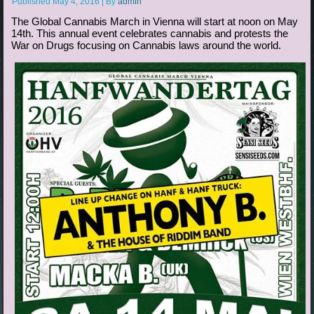
Published
May 4, 2016
|
By
admin
The Global Cannabis March in Vienna will start at noon on May
14th. This annual event celebrates cannabis and protests the
War on Drugs focusing on Cannabis laws around the world.