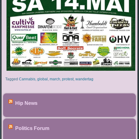
Tagged
Cannabis
,
global
,
march
,
protest
,
wandertag
Hip News
Politics Forum