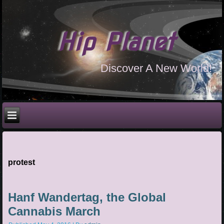
Hip Planet
Discover A New World!
protest
Hanf Wandertag, the Global
Cannabis March