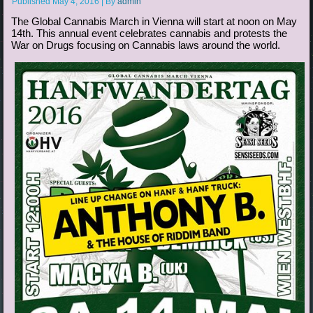
Published
May 4, 2016
|
By
admin
The Global Cannabis March in Vienna will start at noon on May
14th. This annual event celebrates cannabis and protests the
War on Drugs focusing on Cannabis laws around the world.