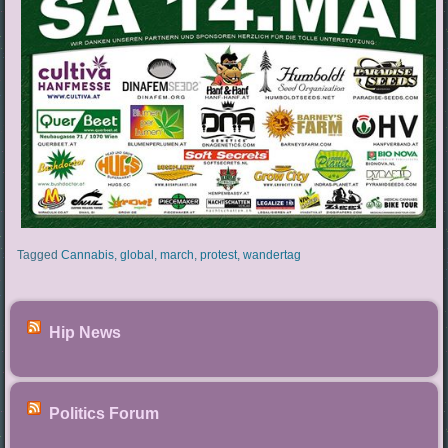
Tagged
Cannabis
,
global
,
march
,
protest
,
wandertag
Hip News
Politics Forum