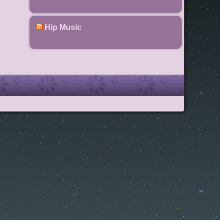
Hip Music