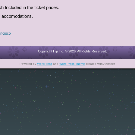
Included in the ticket prices.
nd accomodations.
ncisco
Copyright Hip Inc. © 2026. All Rights Reserved.
Powered by
WordPress
and
WordPress Theme
created with Artisteer.