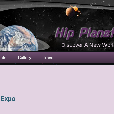
Hip Plane
Discover A New Worl
ents
Gallery
Travel
 Expo