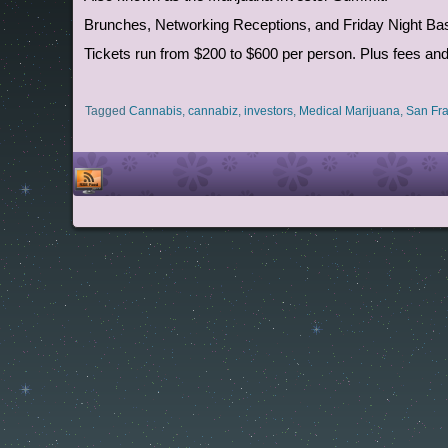
Brunches, Networking Receptions, and Friday Night Bash 
Tickets run from $200 to $600 per person. Plus fees a
Tagged
Cannabis
,
cannabiz
,
investors
,
Medical Marijuana
,
San Fra