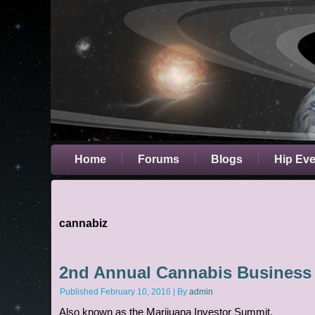
Home
Forums
Blogs
Hip Ev
cannabiz
2nd Annual Cannabis Business
Published
February 10, 2016
|
By
admin
Also known as the Marijuana Investor Summit.