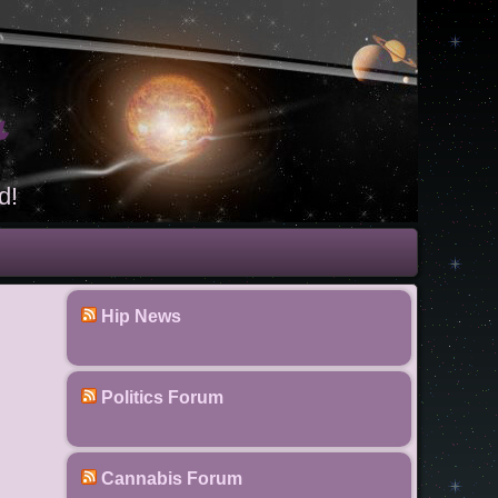
t
d!
Hip News
Politics Forum
Cannabis Forum