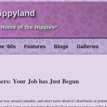
ippyland
 Home of the Hippies*
he ’60s
Features
Blogs
Galleries
ners: Your Job has Just Begun
 way around cannabis, and aren’t naive about it’s drawbacks or potent
ng and in some cases legalizing the individual purchase and use of this h