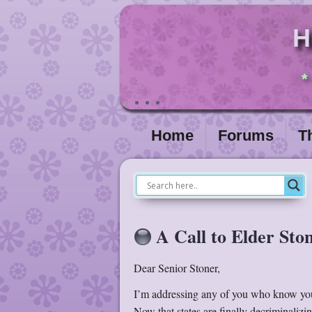
H
*
Home
Forums
T
A Call to Elder Sto
Dear Senior Stoner,
I’m addressing any of you who know your
Now that states are finally decriminalizi