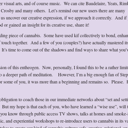
her visual arts, and of course music. We can cite Baudelaire, Yeats, Ri
g Crosby and many others. Let’s remind our new users there are many
 us uncover our creative expression, if we approach it correctly. And if
 or gained an insight for its creative use, share it!
ilding piece of cannabis. Some have used kif collectively to bond, enha
f touch together. And a few of you (couples?) have actually mastered its
 It’s time to come out of the shadows and find ways to share what you’
sion of this entheogen. Now, personally, I found this to be a rather limi
d to a deeper path of meditation. However, I’m a big enough fan of Ste
 for some of you, it was more than a beginning and remains so. Please. 
 obligation to coach those in our immediate networks about “set and set
. But my hope is that each of you, who have learned a “wise use”, will 
you know through public access TV shows, talks at homes and smoke-i
ic, and experiential workshops to re-introduce users to cannabis in its v
kes to create our kind of cannabis culture: safe, creative, relational, an