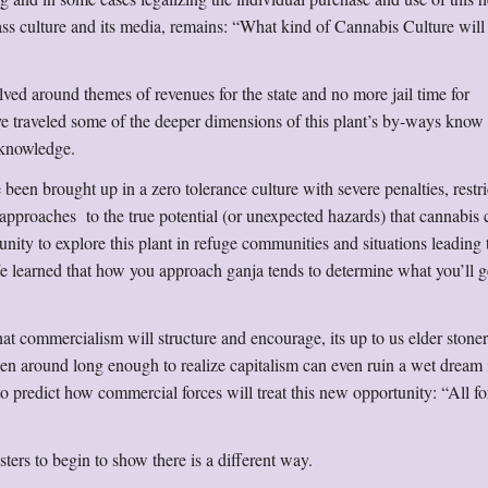
ass culture and its media, remains: “What kind of Cannabis Culture wil
ved around themes of revenues for the state and no more jail time for
ve traveled some of the deeper dimensions of this plant’s by-ways know 
acknowledge.
e been brought up in a zero tolerance culture with severe penalties, restr
 approaches to the true potential (or unexpected hazards) that cannabis 
unity to explore this plant in refuge communities and situations leading 
We learned that how you approach ganja tends to determine what you’ll g
t commercialism will structure and encourage, its up to us elder stoner
en around long enough to realize capitalism can even ruin a wet dream i
to predict how commercial forces will treat this new opportunity: “All for
isters to begin to show there is a different way.