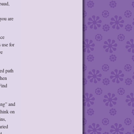
mbaud,
 you are
nce
 use for
ve
ted path
phen
Find
ting” and
think on
ns,
aried
d