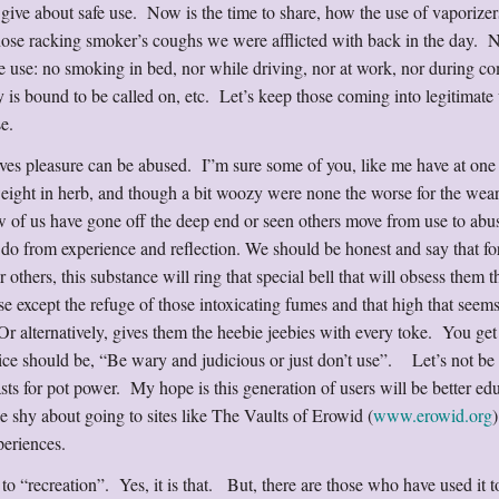
 give about safe use. Now is the time to share, how the use of vaporizer
hose racking smoker’s coughs we were afflicted with back in the day. 
 use: no smoking in bed, nor while driving, nor at work, nor during co
 is bound to be called on, etc. Let’s keep those coming into legitimate 
use.
ives pleasure can be abused. I”m sure some of you, like me have at one 
ight in herb, and though a bit woozy were none the worse for the wear
ew of us have gone off the deep end or seen others move from use to abu
do from experience and reflection. We should be honest and say that fo
 others, this substance will ring that special bell that will obsess them th
else except the refuge of those intoxicating fumes and that high that seems
alternatively, gives them the heebie jeebies with every toke. You get 
dvice should be, “Be wary and judicious or just don’t use”. Let’s not be
sts for pot power. My hope is this generation of users will be better ed
e shy about going to sites like The Vaults of Erowid (
www.erowid.org
)
periences.
 to “recreation”. Yes, it is that. But, there are those who have used it t