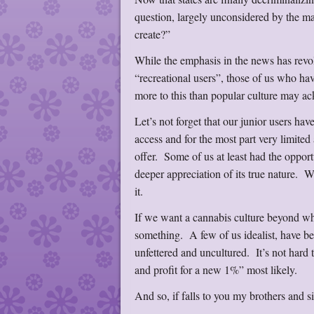
question, largely unconsidered by the m
create?”
While the emphasis in the news has revol
“recreational users”, those of us who ha
more to this than popular culture may 
Let’s not forget that our junior users hav
access and for the most part very limited
offer. Some of us at least had the opport
deeper appreciation of its true nature. 
it.
If we want a cannabis culture beyond wha
something. A few of us idealist, have be
unfettered and uncultured. It’s not hard 
and profit for a new 1%” most likely.
And so, if falls to you my brothers and s