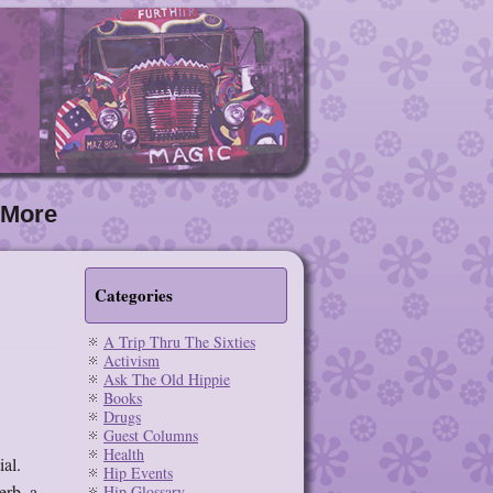
More
Categories
A Trip Thru The Sixties
Activism
Ask The Old Hippie
Books
Drugs
Guest Columns
Health
ial.
Hip Events
erb, a
Hip Glossary