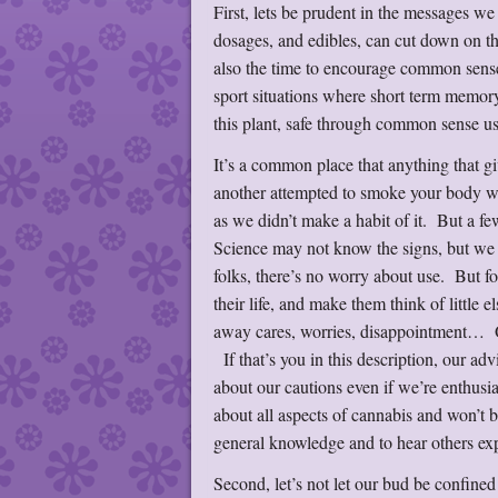
First, lets be prudent in the messages we
dosages, and edibles, can cut down on t
also the time to encourage common sense
sport situations where short term memory
this plant, safe through common sense 
It’s a common place that anything that g
another attempted to smoke your body we
as we didn’t make a habit of it. But a f
Science may not know the signs, but we 
folks, there’s no worry about use. But for
their life, and make them think of little 
away cares, worries, disappointment… Or 
If that’s you in this description, our a
about our cautions even if we’re enthusia
about all aspects of cannabis and won’t b
general knowledge and to hear others ex
Second, let’s not let our bud be confined