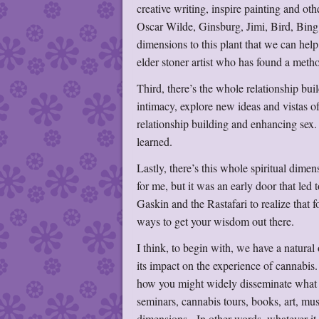
creative writing, inspire painting and ot
Oscar Wilde, Ginsburg, Jimi, Bird, Bin
dimensions to this plant that we can help
elder stoner artist who has found a method
Third, there’s the whole relationship bu
intimacy, explore new ideas and vistas o
relationship building and enhancing sex.
learned.
Lastly, there’s this whole spiritual dimen
for me, but it was an early door that le
Gaskin and the Rastafari to realize that
ways to get your wisdom out there.
I think, to begin with, we have a natural
its impact on the experience of cannabis
how you might widely disseminate what 
seminars, cannabis tours, books, art, mus
dimensions. In other words, whatever it ta