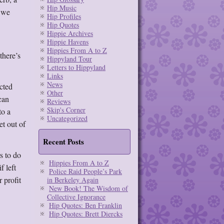
Hip Music
l we
Hip Profiles
Hip Quotes
Hippie Archives
Hippie Havens
Hippies From A to Z
there’s
Hippyland Tour
Letters to Hippyland
Links
News
icted
Other
can
Reviews
Skip's Corner
to a
Uncategorized
et out of
Recent Posts
s to do
Hippies From A to Z
f left
Police Raid People’s Park
 profit
in Berkeley Again
New Book! The Wisdom of
Collective Ignorance
Hip Quotes: Ben Franklin
Hip Quotes: Brett Diercks