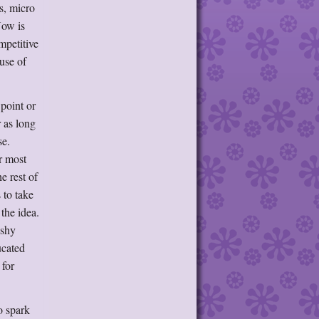
s, micro
Now is
mpetitive
use of
point or
 as long
se.
r most
e rest of
 to take
the idea.
 shy
ucated
 for
o spark