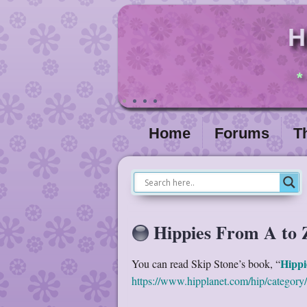
H
*
Home
Forums
T
Hippies From A to 
Hippi
You can read Skip Stone’s book, “
https://www.hipplanet.com/hip/category/