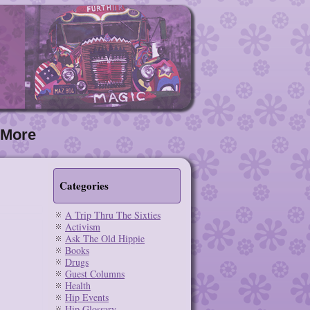
More
Categories
A Trip Thru The Sixties
Activism
Ask The Old Hippie
Books
Drugs
Guest Columns
Health
Hip Events
Hip Glossary