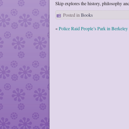
Skip explores the history, philosophy and 
Posted in
Books
«
Police Raid People’s Park in Berkeley