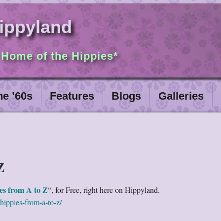
ippyland
 Home of the Hippies*
he ’60s
Features
Blogs
Galleries
Z
es from A to Z
“, for Free, right here on Hippyland.
hippies-from-a-to-z/