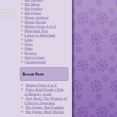
Hip Music
Hip Profiles
Hip Quotes
Hippie Archives
Hippie Havens
Hippies From A to Z
Hippyland Tour
Letters to Hippyland
Links
News
Other
Reviews
Skip's Corner
Uncategorized
Recent Posts
Hippies From A to Z
Police Raid People’s Park
in Berkeley Again
New Book! The Wisdom of
Collective Ignorance
Hip Quotes: Ben Franklin
Hip Quotes: Brett Diercks