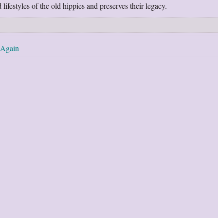
lifestyles of the old hippies and preserves their legacy.
 Again