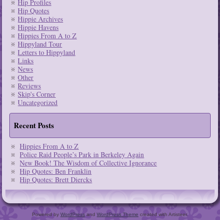
Hip Profiles
Hip Quotes
Hippie Archives
Hippie Havens
Hippies From A to Z
Hippyland Tour
Letters to Hippyland
Links
News
Other
Reviews
Skip's Corner
Uncategorized
Recent Posts
Hippies From A to Z
Police Raid People’s Park in Berkeley Again
New Book! The Wisdom of Collective Ignorance
Hip Quotes: Ben Franklin
Hip Quotes: Brett Diercks
Powered by
WordPress
and
WordPress Theme
created with Artisteer.