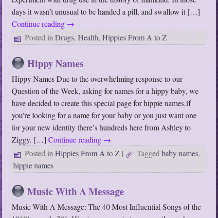
days it wasn’t unusual to be handed a pill, and swallow it […]
Continue reading
→
Posted in
Drugs
,
Health
,
Hippies From A to Z
Hippy Names
Hippy Names Due to the overwhelming response to our
Question of the Week, asking for names for a hippy baby, we
have decided to create this special page for hippie names.If
you’re looking for a name for your baby or you just want one
for your new identity there’s hundreds here from Ashley to
Ziggy. […]
Continue reading
→
Posted in
Hippies From A to Z
|
Tagged
baby names
,
hippie names
Music With A Message
Music With A Message: The 40 Most Influential Songs of the