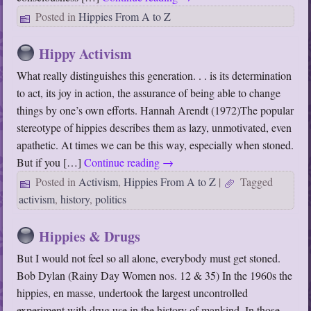
Posted in
Hippies From A to Z
Hippy Activism
What really distinguishes this generation. . . is its determination
to act, its joy in action, the assurance of being able to change
things by one’s own efforts. Hannah Arendt (1972)The popular
stereotype of hippies describes them as lazy, unmotivated, even
apathetic. At times we can be this way, especially when stoned.
But if you […]
Continue reading
→
Posted in
Activism
,
Hippies From A to Z
|
Tagged
activism
,
history
,
politics
Hippies & Drugs
But I would not feel so all alone, everybody must get stoned.
Bob Dylan (Rainy Day Women nos. 12 & 35) In the 1960s the
hippies, en masse, undertook the largest uncontrolled
experiment with drug use in the history of mankind. In those