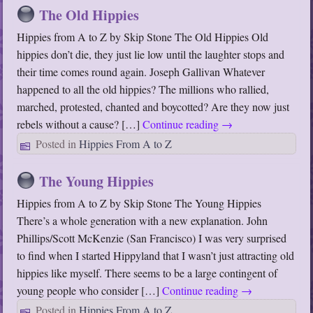
The Old Hippies
Hippies from A to Z by Skip Stone The Old Hippies Old
hippies don’t die, they just lie low until the laughter stops and
their time comes round again. Joseph Gallivan Whatever
happened to all the old hippies? The millions who rallied,
marched, protested, chanted and boycotted? Are they now just
rebels without a cause? […]
Continue reading
→
Posted in
Hippies From A to Z
The Young Hippies
Hippies from A to Z by Skip Stone The Young Hippies
There’s a whole generation with a new explanation. John
Phillips/Scott McKenzie (San Francisco) I was very surprised
to find when I started Hippyland that I wasn’t just attracting old
hippies like myself. There seems to be a large contingent of
young people who consider […]
Continue reading
→
Posted in
Hippies From A to Z