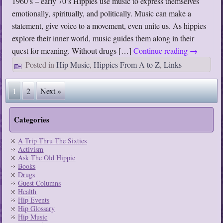
1960’s – early 70’s Hippies use music to express themselves
emotionally, spiritually, and politically. Music can make a
statement, give voice to a movement, even unite us. As hippies
explore their inner world, music guides them along in their
quest for meaning. Without drugs […]
Continue reading
→
Posted in
Hip Music
,
Hippies From A to Z
,
Links
1
2
Next »
Categories
A Trip Thru The Sixties
Activism
Ask The Old Hippie
Books
Drugs
Guest Columns
Health
Hip Events
Hip Glossary
Hip Music