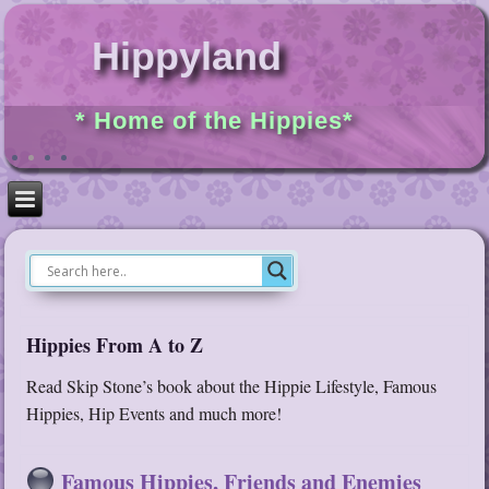
Hippyland
* Home of the Hippies*
Hippies From A to Z
Read Skip Stone’s book about the Hippie Lifestyle, Famous
Hippies, Hip Events and much more!
Famous Hippies, Friends and Enemies