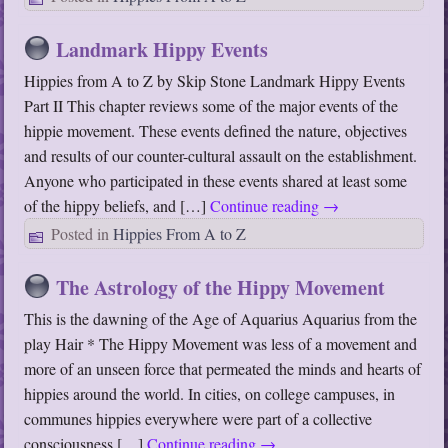
Landmark Hippy Events
Hippies from A to Z by Skip Stone Landmark Hippy Events
Part II This chapter reviews some of the major events of the
hippie movement. These events defined the nature, objectives
and results of our counter-cultural assault on the establishment.
Anyone who participated in these events shared at least some
of the hippy beliefs, and […]
Continue reading
→
Posted in
Hippies From A to Z
The Astrology of the Hippy Movement
This is the dawning of the Age of Aquarius Aquarius from the
play Hair * The Hippy Movement was less of a movement and
more of an unseen force that permeated the minds and hearts of
hippies around the world. In cities, on college campuses, in
communes hippies everywhere were part of a collective
consciousness […]
Continue reading
→