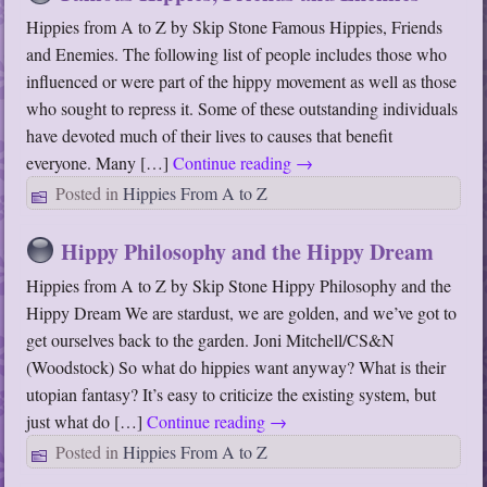
Hippies from A to Z by Skip Stone Famous Hippies, Friends
and Enemies. The following list of people includes those who
influenced or were part of the hippy movement as well as those
who sought to repress it. Some of these outstanding individuals
have devoted much of their lives to causes that benefit
everyone. Many […]
Continue reading
→
Posted in
Hippies From A to Z
Hippy Philosophy and the Hippy Dream
Hippies from A to Z by Skip Stone Hippy Philosophy and the
Hippy Dream We are stardust, we are golden, and we’ve got to
get ourselves back to the garden. Joni Mitchell/CS&N
(Woodstock) So what do hippies want anyway? What is their
utopian fantasy? It’s easy to criticize the existing system, but
just what do […]
Continue reading
→
Posted in
Hippies From A to Z