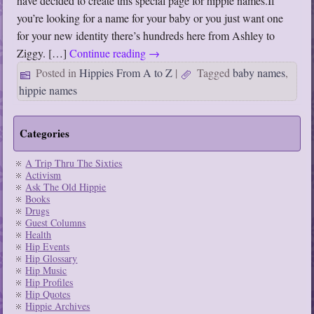
have decided to create this special page for hippie names.If
you’re looking for a name for your baby or you just want one
for your new identity there’s hundreds here from Ashley to
Ziggy. […]
Continue reading
→
Posted in
Hippies From A to Z
|
Tagged
baby names
,
hippie names
Categories
A Trip Thru The Sixties
Activism
Ask The Old Hippie
Books
Drugs
Guest Columns
Health
Hip Events
Hip Glossary
Hip Music
Hip Profiles
Hip Quotes
Hippie Archives