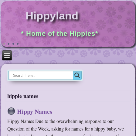
Hippyland
* Home of the Hippies*
hippie names
Hippy Names
Hippy Names Due to the overwhelming response to our
Question of the Week, asking for names for a hippy baby, we