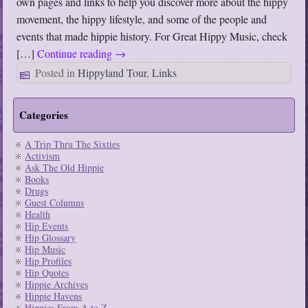
own pages and links to help you discover more about the hippy
movement, the hippy lifestyle, and some of the people and
events that made hippie history. For Great Hippy Music, check
[…]
Continue reading
→
Posted in
Hippyland Tour
,
Links
Categories
A Trip Thru The Sixties
Activism
Ask The Old Hippie
Books
Drugs
Guest Columns
Health
Hip Events
Hip Glossary
Hip Music
Hip Profiles
Hip Quotes
Hippie Archives
Hippie Havens
Hippies From A to Z