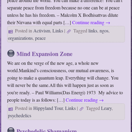
peace around the world. You can make a difference! You can’t
separate peace from freedom because no one can be at peace
unless he has his freedom. – Malcolm X Bodhisattvas dilute
their Nirvana with equal parts […]
Continue reading
→
Posted in
Activism
,
Links
|
Tagged
links
,
ngos
,
organizations
,
peace
Mind Expansion Zone
We are on the verge of the new age, a whole new
world.Mankind’s consciousness, our mutual awareness, is
going to make a quantum leap. Everything will change. You
will never be the same.All this will happen just as soon as
you’re ready. – Paul Williams(Das Energi) 1973 My advice to
people today is as follows: […]
Continue reading
→
Posted in
Hippyland Tour
,
Links
|
Tagged
Leary
,
psychedelics
Psychedelic Shamanism