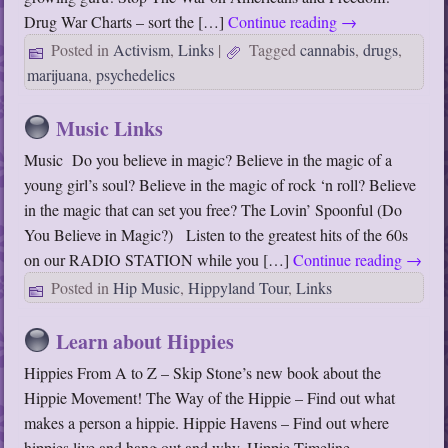
Drug War Charts – sort the […]
Continue reading
→
Posted in
Activism
,
Links
|
Tagged
cannabis
,
drugs
,
marijuana
,
psychedelics
Music Links
Music Do you believe in magic? Believe in the magic of a
young girl’s soul? Believe in the magic of rock ‘n roll? Believe
in the magic that can set you free? The Lovin’ Spoonful (Do
You Believe in Magic?) Listen to the greatest hits of the 60s
on our RADIO STATION while you […]
Continue reading
→
Posted in
Hip Music
,
Hippyland Tour
,
Links
Learn about Hippies
Hippies From A to Z – Skip Stone’s new book about the
Hippie Movement! The Way of the Hippie – Find out what
makes a person a hippie. Hippie Havens – Find out where
hippies live and hang out and why. Hippie Timeline –