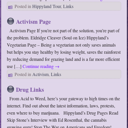
Posted in
Hippyland Tour
,
Links
Activism Page
Activism Page If you’re not part of the solution, you’re part of
the problem. Eldridge Cleaver (Soul on Ice) Hippyland’s
Vegetarian Page – Being a vegetarian not only saves animals
but helps you stay healthy by losing weight, saves the rainforest
by reducing demand for grazing land and is a far more efficient
use […]
Continue reading
→
Posted in
Activism
,
Links
Drug Links
From Acid to Weed, here’s your gateway to high times on the
internet. Find out about the latest information, laws, protests,
even where to buy marijuana. Hippyland’s Drug Pages Read
Skip Stone’s Interview with Ed Rosenthal, the cannabis
growing guru! Stop The War on Americans and Freedom!