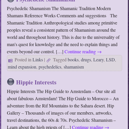
Psychedelic Shamanism The Shamanic Tradition Modern
Shamans Reference Works Comments and suggestions The
Shamanic Tradition Anthropological studies among primitive
peoples reveal a consistent pattern of Shamanism around the
world and throughout history. This is due to the universality of
man’s quest for knowledge and the need to explain things and
events beyond our control. […]
Continue reading
→
Posted in
Links
|
Tagged
books
,
drugs
,
Leary
,
LSD
,
mind expansion
,
psychedelics
,
shamanism
Hippie Interests
Hippie Interests The Hip Guide to Amsterdam – Our site all
about fabulous Amsterdam! The Hip Guide to Morocco – An
adventure from the Rif Mountains to the Sahara desert. Hip
Gallery – Thousands of images of our members, artworks,
travel destinations, the 60s & 70s. Psychedelic Shamanism –
Learn about the high priests of […]
Continue reading
→