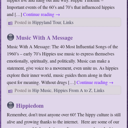
Important events of the 60’s and 70’s that influenced hippies
and […]
Continue reading
→
Posted in
Hippyland Tour
,
Links
Music With A Message
Music With A Message: The 40 Most Influential Songs of the
1960’s – early 70’s Hippies use music to express themselves
emotionally, spiritually, and politically. Music can make a
statement, give voice to a movement, even unite us. As hippies
explore their inner world, music guides them along in their
quest for meaning. Without drugs […]
Continue reading
→
Posted in
Hip Music
,
Hippies From A to Z
,
Links
Hippiedom
Remember, don’t trust anyone over 60! The hippy culture is still
alive and growing thanks to the internet. Here are some of our