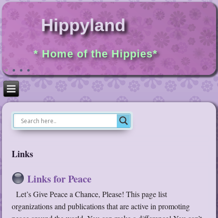
Hippyland
* Home of the Hippies*
Links
Links for Peace
Let’s Give Peace a Chance, Please! This page list
organizations and publications that are active in promoting