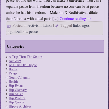
peace around the world. You can make a difference! You can’t
separate peace from freedom because no one can be at peace
unless he has his freedom. – Malcolm X Bodhisattvas dilute
their Nirvana with equal parts […]
Continue reading
→
Posted in
Activism
,
Links
|
Tagged
links
,
ngos
,
organizations
,
peace
Categories
A Trip Thru The Sixties
Activism
Ask The Old Hippie
Books
Drugs
Guest Columns
Health
Hip Events
Hip Glossary
Hip Music
Hip Profiles
Hip Quotes
Hippie Archives