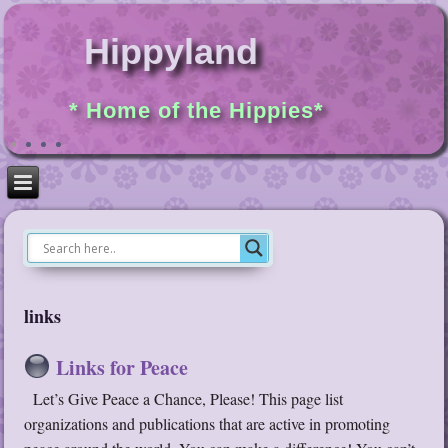
Hippyland
* Home of the Hippies*
links
Links for Peace
Let’s Give Peace a Chance, Please! This page list
organizations and publications that are active in promoting