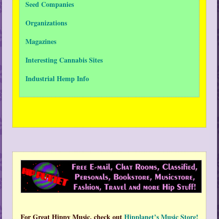
Seed Companies
Organizations
Magazines
Interesting Cannabis Sites
Industrial Hemp Info
For Great Hippy Music, check out
Hipplanet’s Music Store!