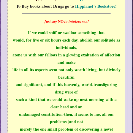
To Buy books about Drugs go to
Hipplanet’s Bookstore!
NO
Just say
to intolerance!
If we could sniff or swallow something that
would, for five or six hours each day, abolish our solitude as
individuals,
atone us with our fellows in a glowing exaltation of affection
and make
life in all its aspects seem not only worth living, but divinely
beautiful
and significant, and if this heavenly, world-transfiguring
drug were of
such a kind that we could wake up next morning with a
clear head and an
undamaged constitution-then, it seems to me, all our
problems (and not
merely the one small problem of discovering a novel