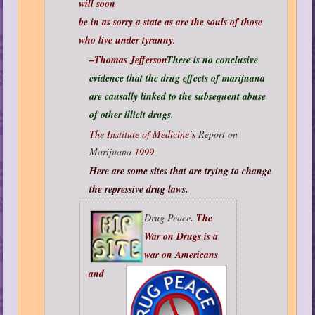
will soon
be in as sorry a state as are the souls of those
who live under tyranny.
–Thomas Jefferson
There is no conclusive
evidence that the drug effects of marijuana
are causally linked to the subsequent abuse
of other illicit drugs.
The Institute of Medicine’s
Report on
Marijuana
1999
Here are some sites that are trying to change
the repressive drug laws.
Drug Peace
. The
War on Drugs is a
war on Americans
and