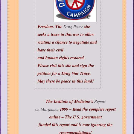
Freedom. The
Drug Peace
site
seeks a truce in this war to allow
vicitims a chance to negotiate and
have their civil
and human rights restored.
Please visit this site and sign the
petition for a Drug War Truce.
May there be peace in this land!
The Institute of Medicine’s
Report
on Marijuana
1999 – Read the complete report
online – The U.S. government
funded this report and is now ignoring the
recommendations!