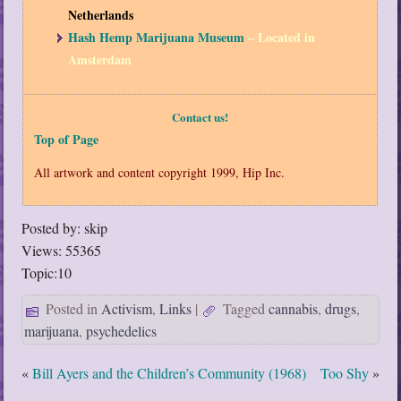
Netherlands
Hash Hemp Marijuana Museum
– Located in
Amsterdam
Contact us!
Top of Page
All artwork and content copyright 1999, Hip Inc.
Posted by: skip
Views: 55365
Topic:10
Posted in
Activism
,
Links
|
Tagged
cannabis
,
drugs
,
marijuana
,
psychedelics
«
Bill Ayers and the Children’s Community (1968)
Too Shy
»