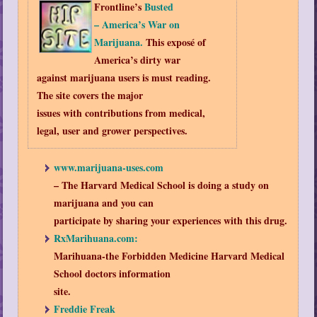
Frontline’s
Busted
– America’s War on
Marijuana.
This exposé of
America’s dirty war
against marijuana users is must reading.
The site covers the major
issues with contributions from medical,
legal, user and grower perspectives.
www.marijuana-uses.com
– The Harvard Medical School is doing a study on
marijuana and you can
participate by sharing your experiences with this drug.
RxMarihuana.com:
Marihuana-the Forbidden Medicine Harvard Medical
School doctors information
site.
Freddie Freak