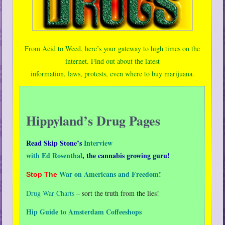
From Acid to Weed, here’s your gateway to high times on the
internet. Find out about the latest
information, laws, protests, even where to buy marijuana.
Hippyland’s Drug Pages
Read Skip Stone’s
Interview
with Ed Rosenthal
,
the cannabis growing guru!
War on Americans and Freedom!
Stop The
Drug War Charts
– sort the truth from the lies!
Hip Guide to Amsterdam Coffeeshops