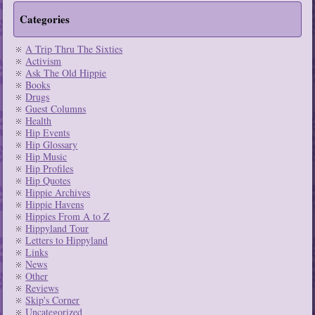
Categories
A Trip Thru The Sixties
Activism
Ask The Old Hippie
Books
Drugs
Guest Columns
Health
Hip Events
Hip Glossary
Hip Music
Hip Profiles
Hip Quotes
Hippie Archives
Hippie Havens
Hippies From A to Z
Hippyland Tour
Letters to Hippyland
Links
News
Other
Reviews
Skip's Corner
Uncategorized