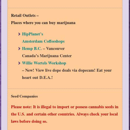
Retail Outlets
–
Places where you can buy marijuana
HipPlanet’s
Amsterdam Coffeeshops
Hemp B.C.
– Vancouver
Canada’s Marijuana Center
Willie Wortels Workshop
– New! View live dope deals via dopecam! Eat your
heart out D.E.A.!
Seed Companies
Please note: It is illegal to import or possess cannabis seeds in
the U.S. and certain other countries. Always check your local
laws before doing so.