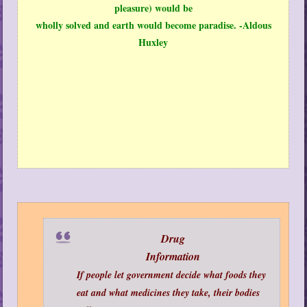
pleasure) would be
wholly solved and earth would become paradise. -Aldous
Huxley
Drug
Information
If people let government decide what foods they
eat and what medicines they take, their bodies