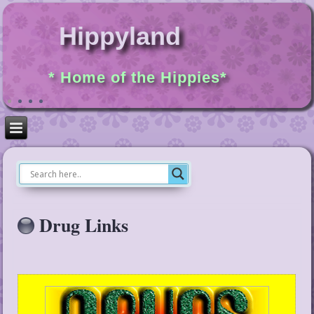
Hippyland
* Home of the Hippies*
Drug Links