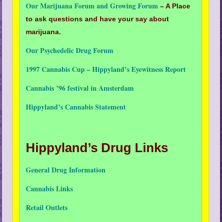
Our Marijuana Forum and Growing Forum
– A Place
to ask questions and have your say about
marijuana.
Our Psychedelic Drug Forum
1997 Cannabis Cup – Hippyland’s Eyewitness Report
Cannabis ’96 festival in Amsterdam
Hippyland’s Cannabis Statement
Hippyland’s Drug Links
General Drug Information
Cannabis Links
Retail Outlets