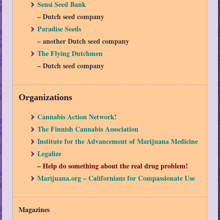
Sensi Seed Bank
– Dutch seed company
Paradise Seeds
– another Dutch seed company
The Flying Dutchmen
– Dutch seed company
Organizations
Cannabis Action Network!
The Finnish Cannabis Association
Institute for the Advancement of Marijuana Medicine
Legalize
– Help do something about the real drug problem!
Marijuana.org – Californians for Compassionate Use
Magazines