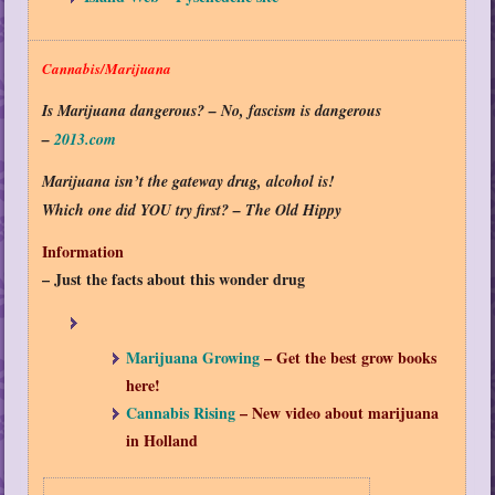
Cannabis/Marijuana
Is Marijuana dangerous? – No, fascism is dangerous
–
2013.com
Marijuana isn’t the gateway drug, alcohol is!
Which one did YOU try first? – The Old Hippy
Information
– Just the facts about this wonder drug
Marijuana Growing
– Get the best grow books
here!
Cannabis Rising
– New video about marijuana
in Holland