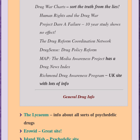
Drug War Charts
– sort the truth from the lies!
Human Rights and the Drug War
Project Dare A Failure – 10 year study shows
no effect!
The Drug Reform Coordination Network
DrugSense: Drug Policy Reform
MAP: The Media Awareness Project
has a
Drug News Index
Richmond Drug Awareness Program
– UK site
with lots of info
General Drug Info
The Lycaeum
– info about all sorts of psychedelic
drugs
Erowid – Great site!
Island Web – Pyschedelic site