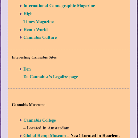
International Cannagraphic Magazine
High
Times Magazine
Hemp World
Cannabis Culture
Interesting Cannabis Sites
Den
De Cannabist’s Legalize page
Cannabis Museums
Cannabis College
– Located in Amsterdam
Global Hemp Museum
– New! Located in Haarlem,