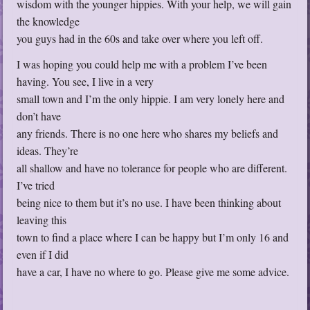
wisdom with the younger hippies. With your help, we will gain
the knowledge
you guys had in the 60s and take over where you left off.
I was hoping you could help me with a problem I’ve been
having. You see, I live in a very
small town and I’m the only hippie. I am very lonely here and
don’t have
any friends. There is no one here who shares my beliefs and
ideas. They’re
all shallow and have no tolerance for people who are different.
I’ve tried
being nice to them but it’s no use. I have been thinking about
leaving this
town to find a place where I can be happy but I’m only 16 and
even if I did
have a car, I have no where to go. Please give me some advice.