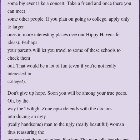
some big event like a concert. Take a friend and once there you
can meet
some other people. If you plan on going to college, apply only
to larger
ones in more interesting places (see our Hippy Havens for
ideas). Perhaps
your parents will let you travel to some of these schools to
check them
out. That would be a lot of fun (even if you’re not really
interested in
college!).
Don’t give up hope. Soon you will be among your true peers.
Oh, by the
way the Twilight Zone episode ends with the doctors
introducing an ugly
(really handsome) man to the ugly (really beautiful) woman
thus reassuring the
woman that there are others like her. The man tells her she can