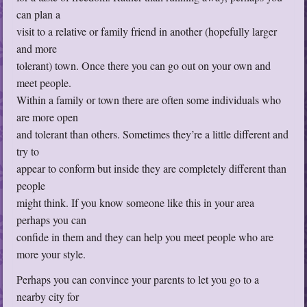
can plan a
visit to a relative or family friend in another (hopefully larger
and more
tolerant) town. Once there you can go out on your own and
meet people.
Within a family or town there are often some individuals who
are more open
and tolerant than others. Sometimes they’re a little different and
try to
appear to conform but inside they are completely different than
people
might think. If you know someone like this in your area
perhaps you can
confide in them and they can help you meet people who are
more your style.
Perhaps you can convince your parents to let you go to a
nearby city for