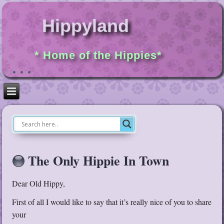
Hippyland
* Home of the Hippies*
The Only Hippie In Town
Dear Old Hippy,
First of all I would like to say that it’s really nice of you to share
your