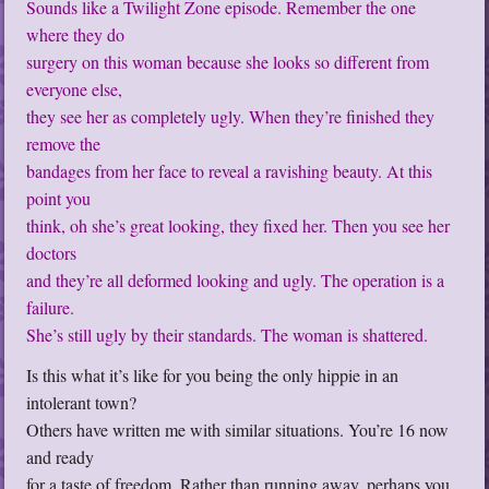
Sounds like a Twilight Zone episode. Remember the one
where they do
surgery on this woman because she looks so different from
everyone else,
they see her as completely ugly. When they’re finished they
remove the
bandages from her face to reveal a ravishing beauty. At this
point you
think, oh she’s great looking, they fixed her. Then you see her
doctors
and they’re all deformed looking and ugly. The operation is a
failure.
She’s still ugly by their standards. The woman is shattered.
Is this what it’s like for you being the only hippie in an
intolerant town?
Others have written me with similar situations. You’re 16 now
and ready
for a taste of freedom. Rather than running away, perhaps you