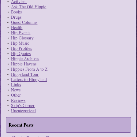
Activism
Ask The Old Hippie
Books
Drugs
Guest Columns
Health
Hip Events
Hip Glossary
Hip Music
Hip Profiles
Hip Quotes
Hippie Archives
Hippie Havens
Hippies From A to Z
Hippyland Tour
Letters to Hippyland
Links
News
Other
Reviews
Skip's Corner
Uncategorized
Recent Posts