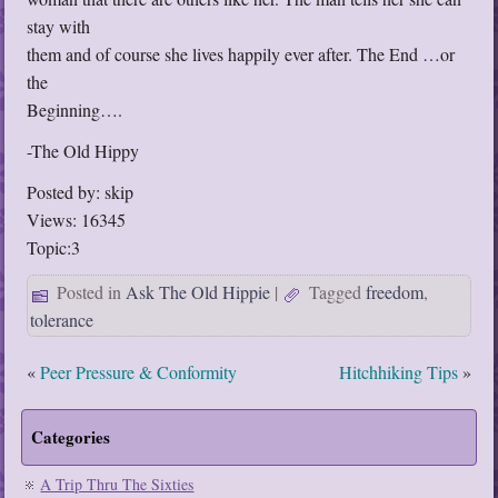
stay with
them and of course she lives happily ever after. The End …or
the
Beginning….
-The Old Hippy
Posted by: skip
Views: 16345
Topic:3
Posted in
Ask The Old Hippie
|
Tagged
freedom
,
tolerance
«
Peer Pressure & Conformity
Hitchhiking Tips
»
Categories
A Trip Thru The Sixties