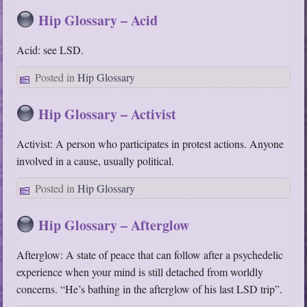
Hip Glossary – Acid
Acid: see LSD.
Posted in
Hip Glossary
Hip Glossary – Activist
Activist: A person who participates in protest actions. Anyone
involved in a cause, usually political.
Posted in
Hip Glossary
Hip Glossary – Afterglow
Afterglow: A state of peace that can follow after a psychedelic
experience when your mind is still detached from worldly
concerns. “He’s bathing in the afterglow of his last LSD trip”.