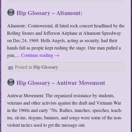
Hip Glossary – Altamont:
Altamont:: Controversial, ill fated rock concert headlined by the
Rolling Stones and Jefferson Airplane at Altamont Speedway
on Dec.24, 1969. Hells Angels, acting as security, had their
hands full as people kept rushing the stage. One man pulled a
gun,…
Continue reading
→
Posted in
Hip Glossary
Hip Glossary – Antiwar Movement
Antiwar Movement: The organized resistance by students,
veterans and other activists against the draft and Vietnam War
in the 1960s and early ’70s. Rallies, marches, speeches, teach-
ins, sit-ins, slogans, banners, and songs were some of the non-
violent tactics used to get the message out.