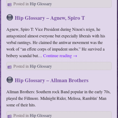
Posted in
Hip Glossary
Hip Glossary – Agnew, Spiro T
Agnew, Spiro T: Vice President during Nixon’s reign, he
antagonized almost everyone but expecially liberals with his
verbal rantings. He claimed the antiwar movement was the
work of “an effete corps of impudent snobs.” He survived a
bribery scandal but…
Continue reading
→
Posted in
Hip Glossary
Hip Glossary – Allman Brothers
Allman Brothers: Southern rock Band popular in the early 70s,
played the Fillmore. Midnight Rider, Melissa, Ramblin’ Man
some of their hits.
Posted in
Hip Glossary