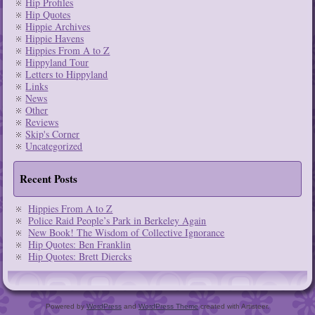
Hip Profiles
Hip Quotes
Hippie Archives
Hippie Havens
Hippies From A to Z
Hippyland Tour
Letters to Hippyland
Links
News
Other
Reviews
Skip's Corner
Uncategorized
Recent Posts
Hippies From A to Z
Police Raid People’s Park in Berkeley Again
New Book! The Wisdom of Collective Ignorance
Hip Quotes: Ben Franklin
Hip Quotes: Brett Diercks
Powered by
WordPress
and
WordPress Theme
created with Artisteer.