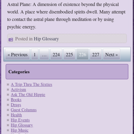
Astral Plane: A dimension of existence beyond the physical
world. A place where disembodied spirits dwell. Many attempt
to contact the astral plane through meditation or by using
psychic energy.
Posted in
Hip Glossary
« Previous
1
…
224
225
226
227
Next »
Categories
A Trip Thru The Sixties
Activism
Ask The Old Hippie
Books
Drugs
Guest Columns
Health
Hip Events
Hip Glossary
Hip Music