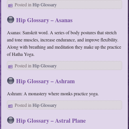
Posted in
Hip Glossary
Hip Glossary – Asanas
Asanas: Sanskrit word. A series of body postures that stretch
and tone muscles, increase endurance, and improve flexibility.
Along with breathing and meditation they make up the practice
of Hatha Yoga.
Posted in
Hip Glossary
Hip Glossary – Ashram
Ashram: A monastery where monks practice yoga.
Posted in
Hip Glossary
Hip Glossary – Astral Plane