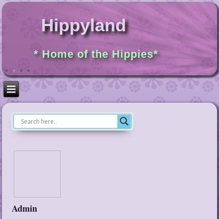
Hippyland
* Home of the Hippies*
Admin