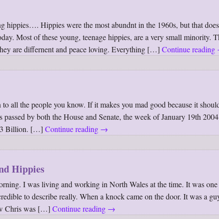
ung hippies…. Hippies were the most abundnt in the 1960s, but that doe
 today. Most of these young, teenage hippies, are a very small minority. 
 they are differnent and peace loving. Everything […]
Continue reading
 to all the people you know. If it makes you mad good because it shoul
as passed by both the House and Senate, the week of January 19th 2004,
73 Billion. […]
Continue reading
→
and Hippies
ing. I was living and working in North Wales at the time. It was one 
dible to describe really. When a knock came on the door. It was a gu
ow Chris was […]
Continue reading
→