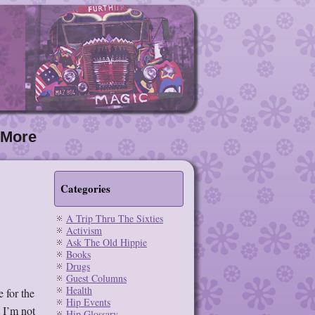
More
Categories
A Trip Thru The Sixties
Activism
Ask The Old Hippie
Books
Drugs
Guest Columns
Health
 for the
Hip Events
t I’m not
Hip Glossary