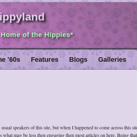
ippyland
 Home of the Hippies*
he ’60s
Features
Blogs
Galleries
usual speakers of this site, but when I happened to come across this site
ess what may be less then engaging then most articles on here. Being tha