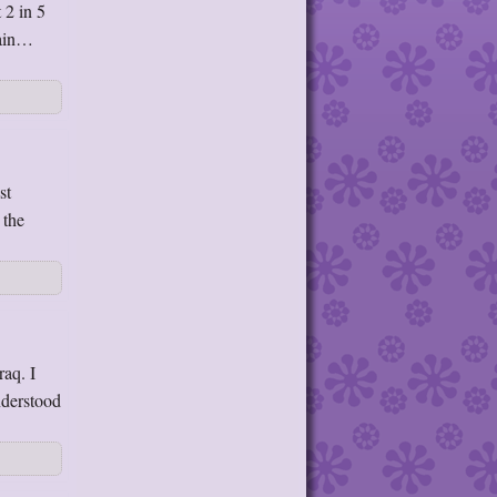
 2 in 5
rain…
st
 the
raq. I
nderstood