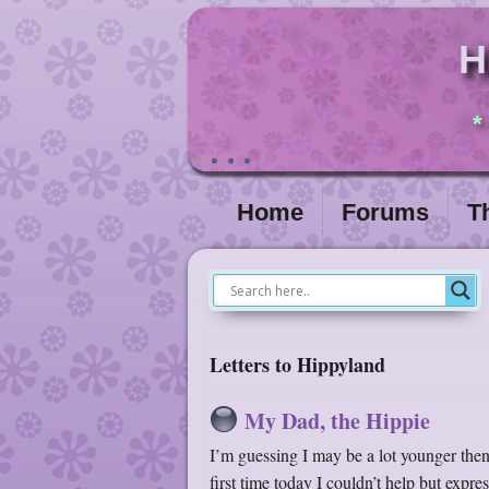
H
*
Home
Forums
T
Letters to Hippyland
My Dad, the Hippie
I’m guessing I may be a lot younger then 
first time today I couldn’t help but expr