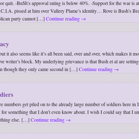
r quit. -Bu$h’s approval rating is below 40%. -Support for the war is at
 C.I.A. pissed at him over Vallery Plame’s identity… Rove is Bush’s B
blican party cannot […]
Continue reading
→
racy
ut it also seems like it’s all been said, over and over, which makes it mo
ave writer’s block. My underlying grievance is that Bush et al are setting
ven though they only came second in […]
Continue reading
→
diers
 numbers get piled on to the already large number of soldiers here in I
g for something that I don’t even know about. I wish I could say that I u
thing else. […]
Continue reading
→