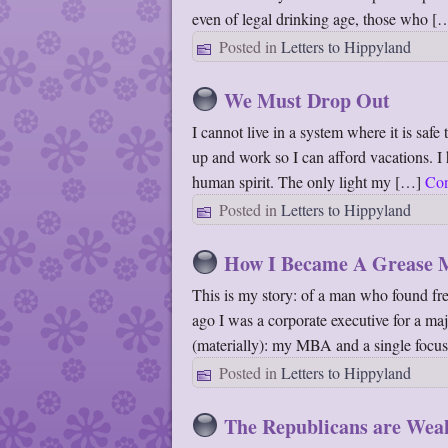
even of legal drinking age, those who 
Posted in
Letters to Hippyland
We Must Drop Out
I cannot live in a system where it is saf
up and work so I can afford vacations. I 
human spirit. The only light my […]
Con
Posted in
Letters to Hippyland
How I Became A Grease 
This is my story: of a man who found fre
ago I was a corporate executive for a maj
(materially): my MBA and a single foc
Posted in
Letters to Hippyland
The Republicans are Wea