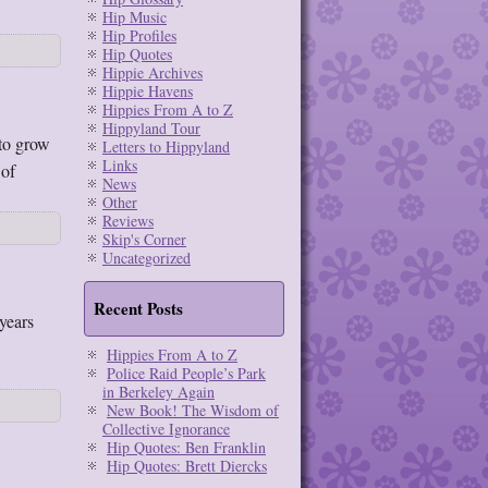
Hip Music
Hip Profiles
Hip Quotes
Hippie Archives
Hippie Havens
Hippies From A to Z
Hippyland Tour
 to grow
Letters to Hippyland
Links
 of
News
Other
Reviews
Skip's Corner
Uncategorized
Recent Posts
years
Hippies From A to Z
Police Raid People’s Park
in Berkeley Again
New Book! The Wisdom of
Collective Ignorance
Hip Quotes: Ben Franklin
Hip Quotes: Brett Diercks