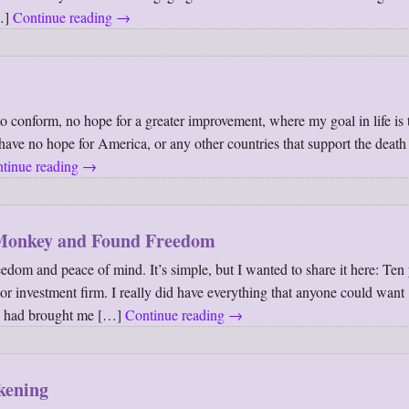
[…]
Continue reading
→
e to conform, no hope for a greater improvement, where my goal in life is
have no hope for America, or any other countries that support the death
tinue reading
→
Monkey and Found Freedom
edom and peace of mind. It’s simple, but I wanted to share it here: Ten 
or investment firm. I really did have everything that anyone could want
us had brought me […]
Continue reading
→
kening