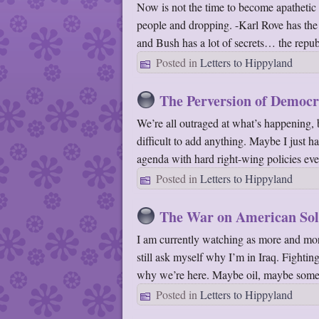
Now is not the time to become apathetic o
people and dropping. -Karl Rove has the
and Bush has a lot of secrets… the repu
Posted in
Letters to Hippyland
The Perversion of Democ
We’re all outraged at what’s happening, b
difficult to add anything. Maybe I just h
agenda with hard right-wing policies e
Posted in
Letters to Hippyland
The War on American Sol
I am currently watching as more and more
still ask myself why I’m in Iraq. Fightin
why we’re here. Maybe oil, maybe some
Posted in
Letters to Hippyland