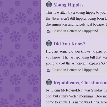
Young Hippies
This is written by a young hippie to yo
that there aren’t still hippies being born
discrimination and ridicule just because
Posted in
Letters to Hippyland
Did You Know?
Here are some did you knows, to pass on
you know: The last spending bill that w
going to cost the American taxpayer $3
Posted in
Letters to Hippyland
Republicans, Christians 
by Glenn McReynolds It was Sunday morn
cool but sunny Welsh mornings…too incre
come to know. His name was Chris. N