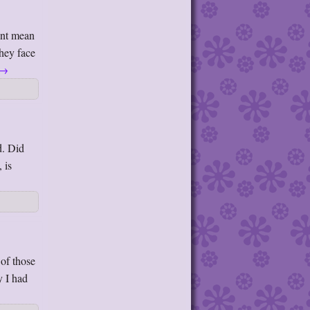
snt mean
They face
→
d. Did
 is
of those
y I had