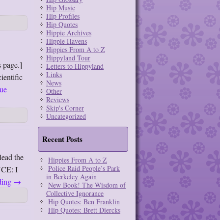
Hip Music
Hip Profiles
Hip Quotes
Hippie Archives
Hippie Havens
Hippies From A to Z
Hippyland Tour
 page.]
Letters to Hippyland
Links
ientific
News
ue
Other
Reviews
Skip's Corner
Uncategorized
Recent Posts
lead the
Hippies From A to Z
Police Raid People’s Park
CE: I
in Berkeley Again
ding
→
New Book! The Wisdom of
Collective Ignorance
Hip Quotes: Ben Franklin
Hip Quotes: Brett Diercks