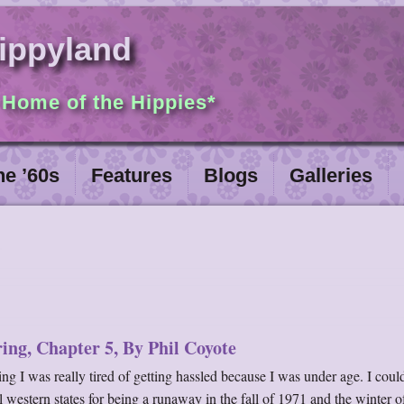
ippyland
 Home of the Hippies*
he ’60s
Features
Blogs
Galleries
ing, Chapter 5, By Phil Coyote
g I was really tired of getting hassled because I was under age. I could
al western states for being a runaway in the fall of 1971 and the winter 