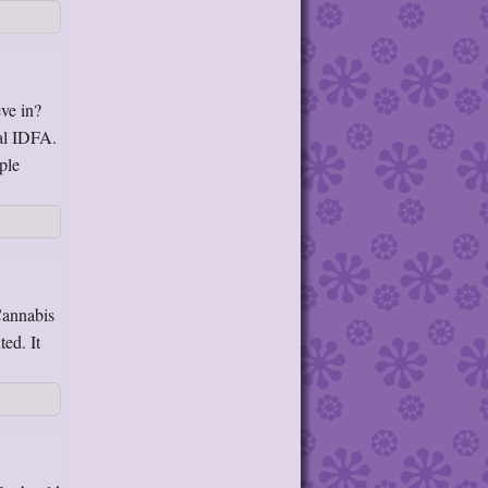
ve in?
al IDFA.
ple
Cannabis
ed. It
→