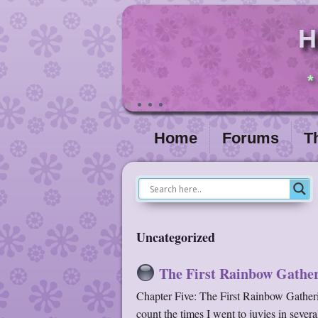
H
*
Home
Forums
T
Uncategorized
The First Rainbow Gather
Chapter Five: The First Rainbow Gatherin
count the times I went to juvies in sever