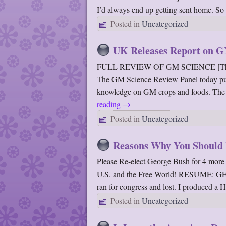
I’d always end up getting sent home. S
Posted in
Uncategorized
UK Releases Report on 
FULL REVIEW OF GM SCIENCE [The Scien
The GM Science Review Panel today publis
knowledge on GM crops and foods. The re
reading
→
Posted in
Uncategorized
Reasons Why You Should 
Please Re-elect George Bush for 4 more 
U.S. and the Free World! RESUME
ran for congress and lost. I produced a
Posted in
Uncategorized