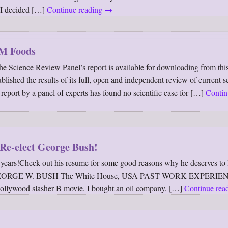
o I decided […]
Continue reading
→
GM Foods
ce Review Panel’s report is available for downloading from this
hed the results of its full, open and independent review of current sc
port by a panel of experts has found no scientific case for […]
Contin
Re-elect George Bush!
years!Check out his resume for some good reasons why he deserves to 
: GEORGE W. BUSH The White House, USA PAST WORK EXPERIEN
 Hollywood slasher B movie. I bought an oil company, […]
Continue rea