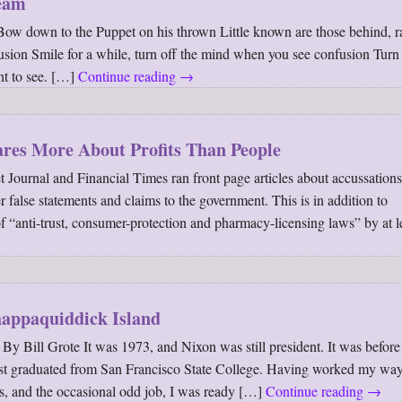
ream
Bow down to the Puppet on his thrown Little known are those behind, r
lusion Smile for a while, turn off the mind when you see confusion Turn
ht to see. […]
Continue reading
→
res More About Profits Than People
t Journal and Financial Times ran front page articles about accussations
false statements and claims to the government. This is in addition to
of “anti-trust, consumer-protection and pharmacy-licensing laws” by at l
appaquiddick Island
 Bill Grote It was 1973, and Nixon was still president. It was befor
just graduated from San Francisco State College. Having worked my wa
s, and the occasional odd job, I was ready […]
Continue reading
→