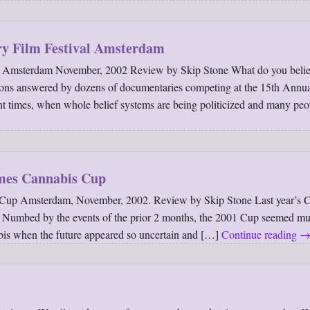
ry Film Festival Amsterdam
al Amsterdam November, 2002 Review by Skip Stone What do you belie
ions answered by dozens of documentaries competing at the 15th Annu
lent times, when whole belief systems are being politicized and many peo
mes Cannabis Cup
Cup Amsterdam, November, 2002. Review by Skip Stone Last year’s 
 Numbed by the events of the prior 2 months, the 2001 Cup seemed mut
bis when the future appeared so uncertain and […]
Continue reading