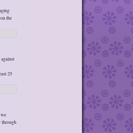
aging
 on the
 against
east 25
e we
y through