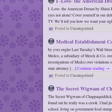
I -Love- the American D
I -Love- the American Dream by Shirai 
eyes not alone! Cover yourself in our de
TV We’ll tell you how we want your sig
Posted in
Uncategorized
Medical Establishment Ca
by yves engler Last Tuesday’s Wall Stree
Medco, a subsidiary of Merck & Co. over 
investigations of Medco over violations 
state attorney […]
Continue reading
→
Posted in
Uncategorized
The Secret Wigwam of Ch
The Secret Wigwam of Chappaquiddick By
found out he really was a crook. I had 
school, living on government food stamp