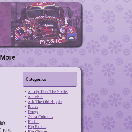
More
Categories
A Trip Thru The Sixties
Activism
Ask The Old Hippie
Books
Drugs
Guest Columns
Health
n’t
Hip Events
of 1972.
Hip Glossary