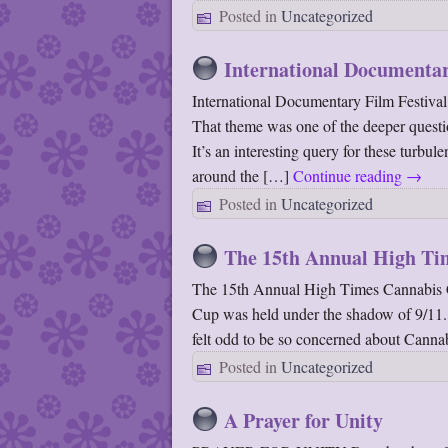
Posted in
Uncategorized
International Documenta
International Documentary Film Festiv
That theme was one of the deeper quest
It’s an interesting query for these turbu
around the […]
Continue reading
→
Posted in
Uncategorized
The 15th Annual High Ti
The 15th Annual High Times Cannabis 
Cup was held under the shadow of 9/11.
felt odd to be so concerned about Canna
Posted in
Uncategorized
A Prayer for Unity