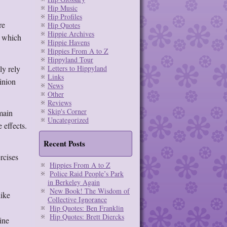
Hip Music
Hip Profiles
re
Hip Quotes
Hippie Archives
, which
Hippie Havens
Hippies From A to Z
Hippyland Tour
ly rely
Letters to Hippyland
Links
pinion
News
Other
Reviews
Skip's Corner
 main
Uncategorized
 effects.
Recent Posts
rcises
Hippies From A to Z
Police Raid People’s Park
in Berkeley Again
New Book! The Wisdom of
like
Collective Ignorance
Hip Quotes: Ben Franklin
Hip Quotes: Brett Diercks
ine