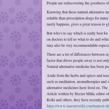
People are rediscovering the goodness of
Knowing that these natural alternative 
reliable than prescription drugs for many 
rarely happens, gives a great reason to giv
But who’s to say which is really best for
on doctors to tell us what to do and whic
may also be very recommendable especiall
There are a lot of differences between re
factor that drives people away is not only
Natural alternative medicine has been pr
Aside from the herbs and spices and teas
such as meditation, aromatherapies and
alternative medicines have lived on. The
Article written by Hector Milla; editor o
Reiki and others, they have recently publ
https://www.maestroreiki.com/natural-alt