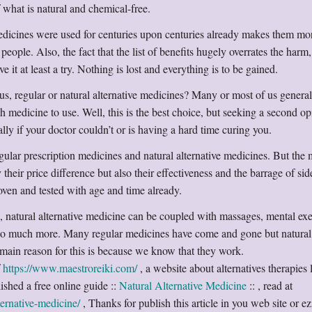
 what is natural and chemical-free.
medicines were used for centuries upon centuries already makes them mo
people. Also, the fact that the list of benefits hugely overrates the harm
e it at least a try. Nothing is lost and everything is to be gained.
 us, regular or natural alternative medicines? Many or most of us general
h medicine to use. Well, this is the best choice, but seeking a second o
y if your doctor couldn’t or is having a hard time curing you.
gular prescription medicines and natural alternative medicines. But the
 their price difference but also their effectiveness and the barrage of side
oven and tested with age and time already.
, natural alternative medicine can be coupled with massages, mental exe
 so much more. Many regular medicines have come and gone but natural
 main reason for this is because we know that they work.
f
https://www.maestroreiki.com/
, a website about alternatives therapies 
ished a free online guide ::
Natural Alternative Medicine
:: , read at
ernative-medicine/
, Thanks for publish this article in you web site or ez