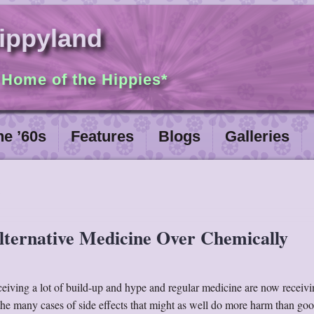
ippyland
 Home of the Hippies*
he ’60s
Features
Blogs
Galleries
lternative Medicine Over Chemically
ceiving a lot of build-up and hype and regular medicine are now receivin
 the many cases of side effects that might as well do more harm than goo