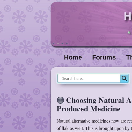
H
*
Home
Forums
T
Choosing Natural A
Produced Medicine
Natural alternative medicines now are re
of flak as well. This is brought upon by