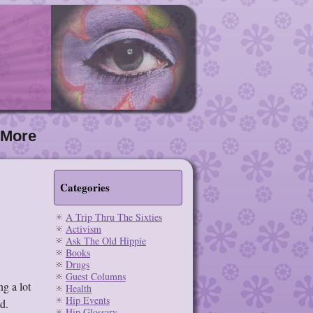
More
Categories
A Trip Thru The Sixties
Activism
Ask The Old Hippie
Books
Drugs
Guest Columns
g a lot
Health
Hip Events
d.
Hip Glossary