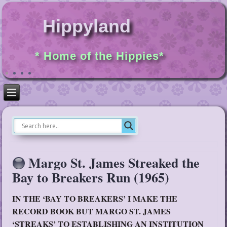
Hippyland
* Home of the Hippies*
Margo St. James Streaked the
Bay to Breakers Run (1965)
IN THE ‘BAY TO BREAKERS’ I MAKE THE
RECORD BOOK BUT MARGO ST. JAMES
‘STREAKS’ TO ESTABLISHING AN INSTITUTION