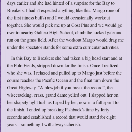
days earlier and she had hinted of a surprise for the Bay to
Breakers. I hadn’t expected anything like this. Margo (one of
the first fitness buffs) and I would occasionally workout
together. She would pick me up at Cost Plus and we would go
over to nearby Galileo High School, climb the locked gate and
run on the grass field. After the workout Margo would drag me
under the spectator stands for some extra curricular activities.
In this Bay to Breakers she had taken a big head start and at
the Polo Fields, stripped down for the finish. Once I realized
who she was, I relaxed and pulled up to Margo just before the
course reaches the Pacific Ocean and the final turn down the
Great Highway. “A blowjob if you break the record”, the
wisecracking, crass, grand dame yelled out. I slapped her on
her shapely tight tush as I sped by her, now in a full sprint to
the finish. I ended up breaking Fishback’s time by forty
seconds and established a record that would stand for eight
years – something I will always cherish.