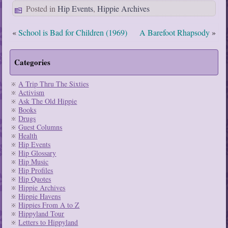
Posted in
Hip Events
,
Hippie Archives
«
School is Bad for Children (1969)
A Barefoot Rhapsody
»
Categories
A Trip Thru The Sixties
Activism
Ask The Old Hippie
Books
Drugs
Guest Columns
Health
Hip Events
Hip Glossary
Hip Music
Hip Profiles
Hip Quotes
Hippie Archives
Hippie Havens
Hippies From A to Z
Hippyland Tour
Letters to Hippyland