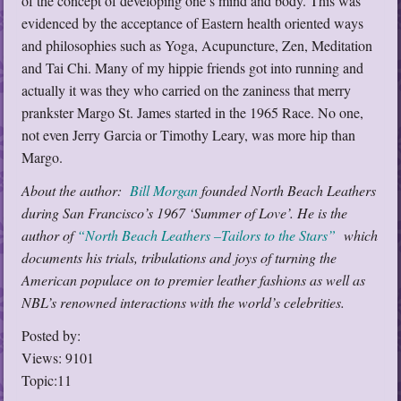
of the concept of developing one’s mind and body. This was
evidenced by the acceptance of Eastern health oriented ways
and philosophies such as Yoga, Acupuncture, Zen, Meditation
and Tai Chi. Many of my hippie friends got into running and
actually it was they who carried on the zaniness that merry
prankster Margo St. James started in the 1965 Race. No one,
not even Jerry Garcia or Timothy Leary, was more hip than
Margo.
About the author:
Bill Morgan
founded North Beach Leathers
during San Francisco’s 1967 ‘Summer of Love’. He is the
author of
“North Beach Leathers –Tailors to the Stars”
which
documents his trials, tribulations and joys of turning the
American populace on to premier leather fashions as well as
NBL’s renowned interactions with the world’s celebrities.
Posted by:
Views: 9101
Topic:11