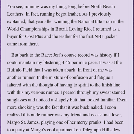
You see, running was my thing, long before North Beach
Leathers. In fact, running begot leather. As I previously
explained, that year after winning the National title I ran in the
World Championships in Brazil. Loving Rio, I returned as a
buyer for Cost Plus and the leather for the first NBL jacket
came from there.
But back to the Race: Jeff’s course record was history if I
could maintain my blistering 4:45 per mile pace. It was at the
Buffalo Field that I was taken aback. In front of me was
another runner. In the mixture of confusion and fatigue I
faltered with the thought of having to sprint to the finish line
with this mysterious runner. I peered through my sweat stained
sunglasses and noticed a shapely butt that looked familiar. Even
more shocking was the fact that it was buck naked. I soon
realized this nude runner was my friend and occasional lover,
Margo St. James, playing one of her merry pranks. I had been
to a party at Margo’s cool apartment on Telegraph Hill a few