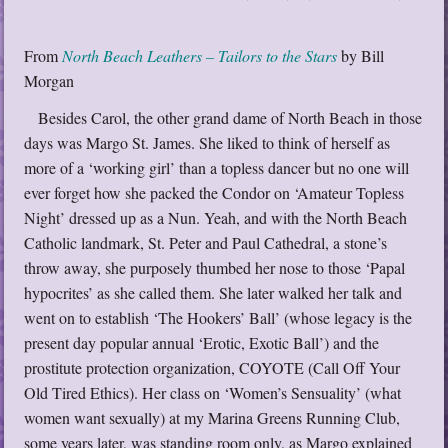
From
North Beach Leathers – Tailors to the Stars
by Bill
Morgan
Besides Carol, the other grand dame of North Beach in those
days was Margo St. James. She liked to think of herself as
more of a ‘working girl’ than a topless dancer but no one will
ever forget how she packed the Condor on ‘Amateur Topless
Night’ dressed up as a Nun. Yeah, and with the North Beach
Catholic landmark, St. Peter and Paul Cathedral, a stone’s
throw away, she purposely thumbed her nose to those ‘Papal
hypocrites’ as she called them. She later walked her talk and
went on to establish ‘The Hookers’ Ball’ (whose legacy is the
present day popular annual ‘Erotic, Exotic Ball’) and the
prostitute protection organization, COYOTE (Call Off Your
Old Tired Ethics). Her class on ‘Women’s Sensuality’ (what
women want sexually) at my Marina Greens Running Club,
some years later, was standing room only, as Margo explained