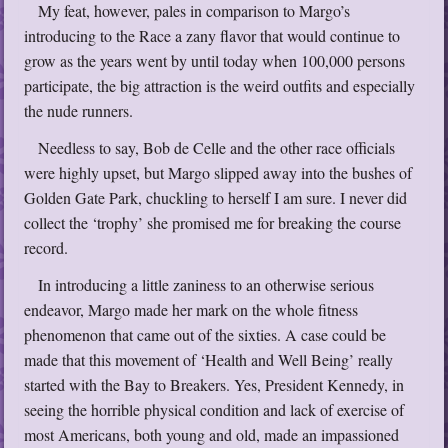
My feat, however, pales in comparison to Margo’s
introducing to the Race a zany flavor that would continue to
grow as the years went by until today when 100,000 persons
participate, the big attraction is the weird outfits and especially
the nude runners.
Needless to say, Bob de Celle and the other race officials
were highly upset, but Margo slipped away into the bushes of
Golden Gate Park, chuckling to herself I am sure. I never did
collect the ‘trophy’ she promised me for breaking the course
record.
In introducing a little zaniness to an otherwise serious
endeavor, Margo made her mark on the whole fitness
phenomenon that came out of the sixties. A case could be
made that this movement of ‘Health and Well Being’ really
started with the Bay to Breakers. Yes, President Kennedy, in
seeing the horrible physical condition and lack of exercise of
most Americans, both young and old, made an impassioned