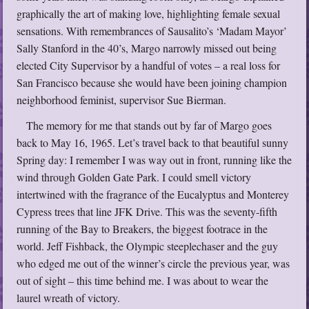
graphically the art of making love, highlighting female sexual
sensations. With remembrances of Sausalito’s ‘Madam Mayor’
Sally Stanford in the 40’s, Margo narrowly missed out being
elected City Supervisor by a handful of votes – a real loss for
San Francisco because she would have been joining champion
neighborhood feminist, supervisor Sue Bierman.
The memory for me that stands out by far of Margo goes
back to May 16, 1965. Let’s travel back to that beautiful sunny
Spring day: I remember I was way out in front, running like the
wind through Golden Gate Park. I could smell victory
intertwined with the fragrance of the Eucalyptus and Monterey
Cypress trees that line JFK Drive. This was the seventy-fifth
running of the Bay to Breakers, the biggest footrace in the
world. Jeff Fishback, the Olympic steeplechaser and the guy
who edged me out of the winner’s circle the previous year, was
out of sight – this time behind me. I was about to wear the
laurel wreath of victory.