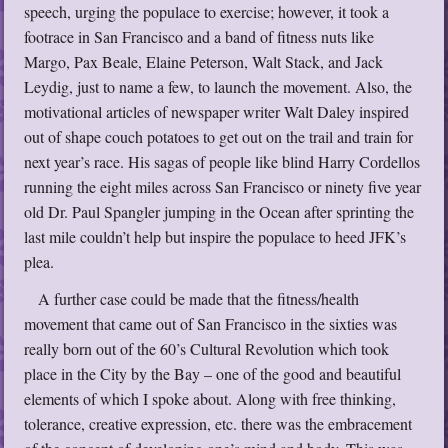
speech, urging the populace to exercise; however, it took a
footrace in San Francisco and a band of fitness nuts like
Margo, Pax Beale, Elaine Peterson, Walt Stack, and Jack
Leydig, just to name a few, to launch the movement. Also, the
motivational articles of newspaper writer Walt Daley inspired
out of shape couch potatoes to get out on the trail and train for
next year’s race. His sagas of people like blind Harry Cordellos
running the eight miles across San Francisco or ninety five year
old Dr. Paul Spangler jumping in the Ocean after sprinting the
last mile couldn’t help but inspire the populace to heed JFK’s
plea.
A further case could be made that the fitness/health
movement that came out of San Francisco in the sixties was
really born out of the 60’s Cultural Revolution which took
place in the City by the Bay – one of the good and beautiful
elements of which I spoke about. Along with free thinking,
tolerance, creative expression, etc. there was the embracement