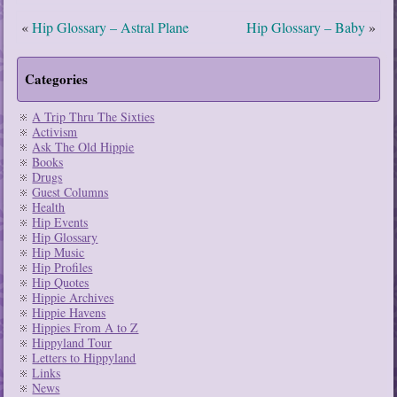
«
Hip Glossary – Astral Plane
Hip Glossary – Baby
»
Categories
A Trip Thru The Sixties
Activism
Ask The Old Hippie
Books
Drugs
Guest Columns
Health
Hip Events
Hip Glossary
Hip Music
Hip Profiles
Hip Quotes
Hippie Archives
Hippie Havens
Hippies From A to Z
Hippyland Tour
Letters to Hippyland
Links
News