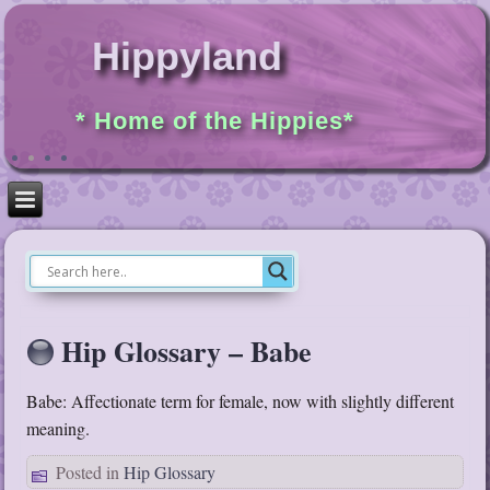
Hippyland
* Home of the Hippies*
Hip Glossary – Babe
Babe: Affectionate term for female, now with slightly different
meaning.
Posted in
Hip Glossary