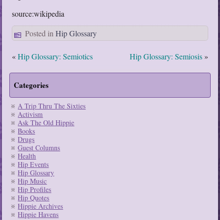
source:wikipedia
Posted in
Hip Glossary
«
Hip Glossary: Semiotics
Hip Glossary: Semiosis
»
Categories
A Trip Thru The Sixties
Activism
Ask The Old Hippie
Books
Drugs
Guest Columns
Health
Hip Events
Hip Glossary
Hip Music
Hip Profiles
Hip Quotes
Hippie Archives
Hippie Havens