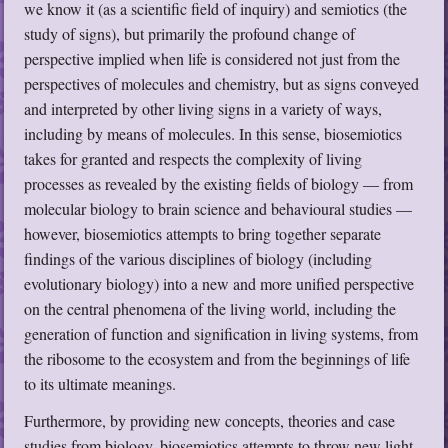
we know it (as a scientific field of inquiry) and semiotics (the
study of signs), but primarily the profound change of
perspective implied when life is considered not just from the
perspectives of molecules and chemistry, but as signs conveyed
and interpreted by other living signs in a variety of ways,
including by means of molecules. In this sense, biosemiotics
takes for granted and respects the complexity of living
processes as revealed by the existing fields of biology — from
molecular biology to brain science and behavioural studies —
however, biosemiotics attempts to bring together separate
findings of the various disciplines of biology (including
evolutionary biology) into a new and more unified perspective
on the central phenomena of the living world, including the
generation of function and signification in living systems, from
the ribosome to the ecosystem and from the beginnings of life
to its ultimate meanings.
Furthermore, by providing new concepts, theories and case
studies from biology, biosemiotics attempts to throw new light