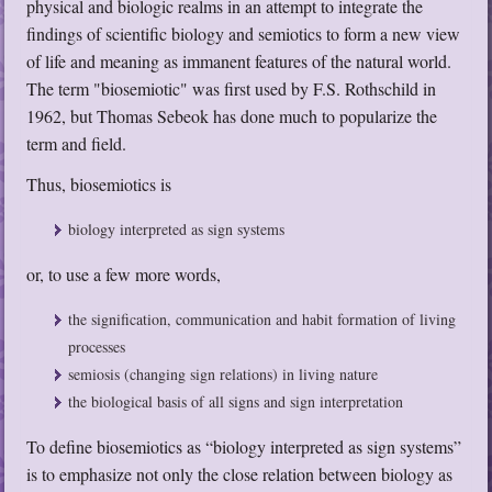
physical and biologic realms in an attempt to integrate the
findings of scientific biology and semiotics to form a new view
of life and meaning as immanent features of the natural world.
The term "biosemiotic" was first used by F.S. Rothschild in
1962, but Thomas Sebeok has done much to popularize the
term and field.
Thus, biosemiotics is
biology interpreted as sign systems
or, to use a few more words,
the signification, communication and habit formation of living
processes
semiosis (changing sign relations) in living nature
the biological basis of all signs and sign interpretation
To define biosemiotics as “biology interpreted as sign systems”
is to emphasize not only the close relation between biology as