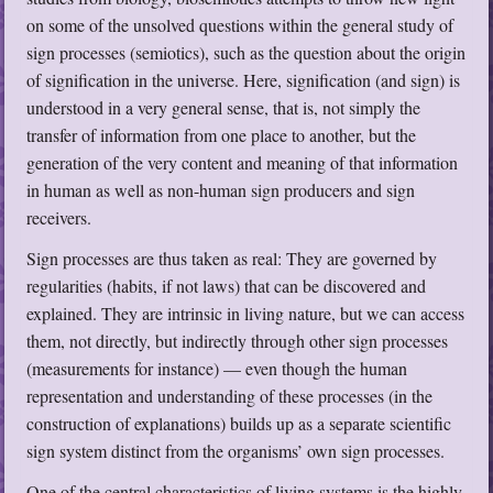
on some of the unsolved questions within the general study of
sign processes (semiotics), such as the question about the origin
of signification in the universe. Here, signification (and sign) is
understood in a very general sense, that is, not simply the
transfer of information from one place to another, but the
generation of the very content and meaning of that information
in human as well as non-human sign producers and sign
receivers.
Sign processes are thus taken as real: They are governed by
regularities (habits, if not laws) that can be discovered and
explained. They are intrinsic in living nature, but we can access
them, not directly, but indirectly through other sign processes
(measurements for instance) — even though the human
representation and understanding of these processes (in the
construction of explanations) builds up as a separate scientific
sign system distinct from the organisms’ own sign processes.
One of the central characteristics of living systems is the highly