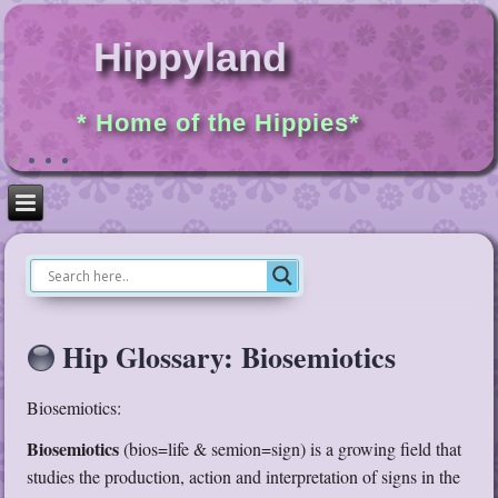
Hippyland
* Home of the Hippies*
Hip Glossary: Biosemiotics
Biosemiotics:
Biosemiotics
(bios=life & semion=sign) is a growing field that
studies the production, action and interpretation of signs in the