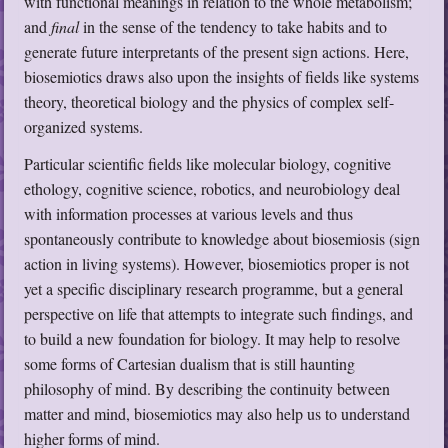
with functional meanings in relation to the whole metabolism;
and
final
in the sense of the tendency to take habits and to
generate future interpretants of the present sign actions. Here,
biosemiotics draws also upon the insights of fields like systems
theory, theoretical biology and the physics of complex self-
organized systems.
Particular scientific fields like molecular biology, cognitive
ethology, cognitive science, robotics, and neurobiology deal
with information processes at various levels and thus
spontaneously contribute to knowledge about biosemiosis (sign
action in living systems). However, biosemiotics proper is not
yet a specific disciplinary research programme, but a general
perspective on life that attempts to integrate such findings, and
to build a new foundation for biology. It may help to resolve
some forms of Cartesian dualism that is still haunting
philosophy of mind. By describing the continuity between
matter and mind, biosemiotics may also help us to understand
higher forms of mind.