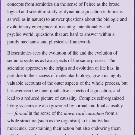
concepts from semiotics (in the sense of Peirce as the broad
logical and scientific study of dynamic sign action in humans
as well as in nature) to answer questions about the biologic and
evolutionary emergence of meaning, intentionality and a
psychic world; questions that are hard to answer within a
purely mechanist and physicalist framework.
Biosemiotics sees the evolution of life and the evolution of
semiotic systems as two aspects of the same process. The
scientific approach to the origin and evolution of life has, in
part due to the success of molecular biology, given us highly
valuable accounts of the outer aspects of the whole process, but
has overseen the inner qualitative aspects of sign action, and
lead to a reduced picture of causality. Complex self-organized
living systems are also governed by formal and final causality
—-
formal
in the sense of the
downward causation
from a
whole structure (such as the organism) to its individual
molecules, constraining their action but also endowing them