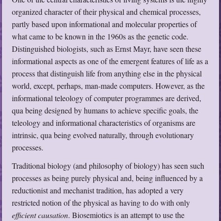
organized character of their physical and chemical processes,
partly based upon informational and molecular properties of
what came to be known in the 1960s as the genetic code.
Distinguished biologists, such as Ernst Mayr, have seen these
informational aspects as one of the emergent features of life as a
process that distinguish life from anything else in the physical
world, except, perhaps, man-made computers. However, as the
informational teleology of computer programmes are derived,
qua being designed by humans to achieve specific goals, the
teleology and informational characteristics of organisms are
intrinsic, qua being evolved naturally, through evolutionary
processes.
Traditional biology (and philosophy of biology) has seen such
processes as being purely physical and, being influenced by a
reductionist and mechanist tradition, has adopted a very
restricted notion of the physical as having to do with only
efficient causation
. Biosemiotics is an attempt to use the