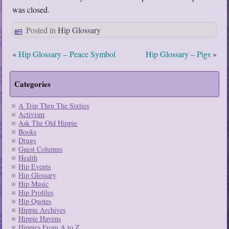
was closed.
Posted in
Hip Glossary
«
Hip Glossary – Peace Symbol
Hip Glossary – Pigs
»
Categories
A Trip Thru The Sixties
Activism
Ask The Old Hippie
Books
Drugs
Guest Columns
Health
Hip Events
Hip Glossary
Hip Music
Hip Profiles
Hip Quotes
Hippie Archives
Hippie Havens
Hippies From A to Z