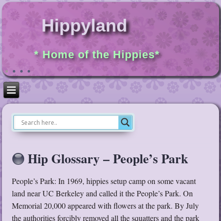
Hippyland
* Home of the Hippies*
Hip Glossary – People’s Park
People’s Park: In 1969, hippies setup camp on some vacant
land near UC Berkeley and called it the People’s Park. On
Memorial 20,000 appeared with flowers at the park. By July
the authorities forcibly removed all the squatters and the park