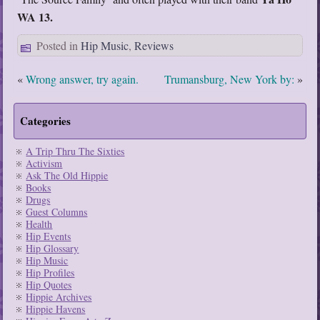
WA 13.
Posted in
Hip Music
,
Reviews
«
Wrong answer, try again.
Trumansburg, New York by:
»
Categories
A Trip Thru The Sixties
Activism
Ask The Old Hippie
Books
Drugs
Guest Columns
Health
Hip Events
Hip Glossary
Hip Music
Hip Profiles
Hip Quotes
Hippie Archives
Hippie Havens