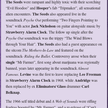
The Seeds
were rampant and highly toxic with their scorching
Hooper’
“Evil Hoodoo” and
s fab “Tripmaker”, all sensational
The Seeds
alien encounters.
also appeared live in the
soundtrack
Psyche Out
performing “Two Fingers Pointing to
Jack Nicholson
You” with actor
on guitar alongside music by
Strawberry Alarm Clock
. The follow up single after the
Psyche Out
soundtrack was the trippy “The Wind Blows
The Seeds
through Your Hair”.
also had a guest appearance on
the sitcom
The Mothers-In-Law
and featured on the
soundtrack-
Riding the Bullet
. Controversy arose when their
single
“Mr Farmer”, first song about marijuana was regionally
banned, years later appearing in the soundtrack
Almost
Levine
Lee Freeman
Famous
.
was the first to leave replacing
Strawberry Alarm Clock
Andridge
in
in 1968. while
was
Eliminators/ Glass
Carl
then replaced by ex
drummer
Belknap
.
The 1966 self titled debut and
A Web of Sounds
were riffing
fearless boosted by “Mr. Farmer”, and a re-release of “Can’t