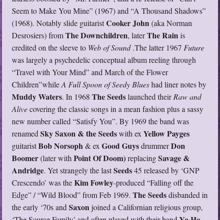
Seem to Make You Mine” (1967) and “A Thousand Shadows”
Cooker John
(1968). Notably slide guitarist
(aka Norman
The Downchildren
The Rain
Desrosiers) from
, later
is
credited on the sleeve to
Web of Sound
.The latter 1967
Future
was largely a psychedelic conceptual album reeling through
“Travel with Your Mind” and March of the Flower
Children”while
A Full Spoon of Seedy Blues
had liner notes by
Muddy Waters
The Seeds
. In 1968
launched their
Raw and
Alive
covering the classic songs in a mean fashion plus a sassy
new number called “Satisfy You”. By 1969 the band was
Sky Saxon & the Seeds
Yellow Payges
renamed
with ex
Bob Norsoph
Good Guys
Don
guitarist
& ex
drummer
Boomer
Point Of Doom)
Savage &
(later with
replacing
Andridge
Seeds
. Yet strangely the last
45 released by ‘GNP
Kim Fowley
Crescendo’ was the
-produced “Falling off the
The Seeds
Edge” / “Wild Blood” from Feb 1969.
disbanded in
Saxon
the early ‘70s and
joined a Californian religious group,
Ya Ho
‘The Source Family’ and often played with their band