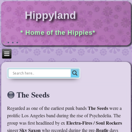
Hippyland
* Home of the Hippies*
The Seeds
The Seeds
Regarded as one of the earliest punk bands
were a
prolific Los Angeles band during the rise of Psychedelia. The
Electra-Fires / Soul Rockers
group was first headlined by ex
Sky Saxon
Beatle
singer
who recorded during the pre-
days