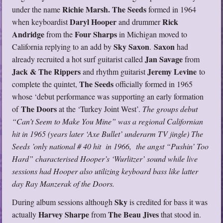
Richie Marsh.
The Seeds
under the name
formed in 1964
Daryl Hooper
Rick
when keyboardist
and drummer
Andridge
Four Sharps
from the
in Michigan moved to
Sky Saxon
Saxon
California replying to an add by
.
had
Jan Savage
already recruited a hot surf guitarist called
from
Jack & The Rippers
Jeremy Levine
and rhythm guitarist
to
The Seeds
complete the quintet,
officially formed in 1965
whose ‘debut performance was supporting an early formation
The Doors
of
at the ‘Turkey Joint West’.
The groups debut
“Can’t Seem to Make You Mine” was a regional Californian
hit in 1965 (years later ‘Axe Bullet’ underarm TV jingle) The
Seeds ’only national # 40 hit in 1966, the angst “Pushin’ Too
Hard” characterised Hooper’s ‘Wurlitzer’ sound while live
sessions had Hooper also utilizing keyboard bass like latter
day Ray Manzerak of the Doors.
Sky
During album sessions although
is credited for bass it was
Harvey
Sharpe
The Beau Jives
actually
from
that stood in.