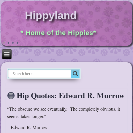
Hippyland
* Home of the Hippies*
Hip Quotes: Edward R. Murrow
“The obscure we see eventually. The completely obvious, it
seems, takes longer.”
– Edward R. Murrow –