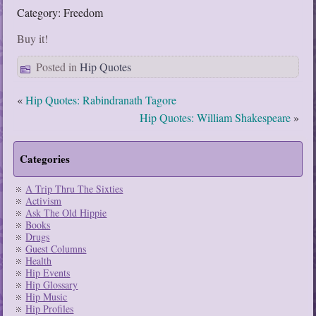
Category: Freedom
Buy it!
Posted in
Hip Quotes
«
Hip Quotes: Rabindranath Tagore
Hip Quotes: William Shakespeare
»
Categories
A Trip Thru The Sixties
Activism
Ask The Old Hippie
Books
Drugs
Guest Columns
Health
Hip Events
Hip Glossary
Hip Music
Hip Profiles