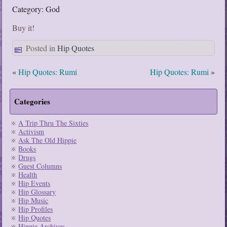
Category: God
Buy it!
Posted in
Hip Quotes
«
Hip Quotes: Rumi
Hip Quotes: Rumi
»
Categories
A Trip Thru The Sixties
Activism
Ask The Old Hippie
Books
Drugs
Guest Columns
Health
Hip Events
Hip Glossary
Hip Music
Hip Profiles
Hip Quotes
Hippie Archives