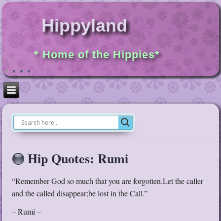
Hippyland
* Home of the Hippies*
Hip Quotes: Rumi
“Remember God so much that you are forgotten.Let the caller
and the called disappear;be lost in the Call.”
– Rumi –