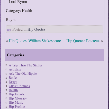
– Lord Byron –
Category: Health
Buy it!
Posted in
Hip Quotes
«
Hip Quotes: William Shakespeare
Hip Quotes: Epictetus
»
Categories
A Trip Thru The Sixties
Activism
Ask The Old Hippie
Books
Drugs
Guest Columns
Health
Hip Events
Hip Glossary
Hip Music
Hip Profiles