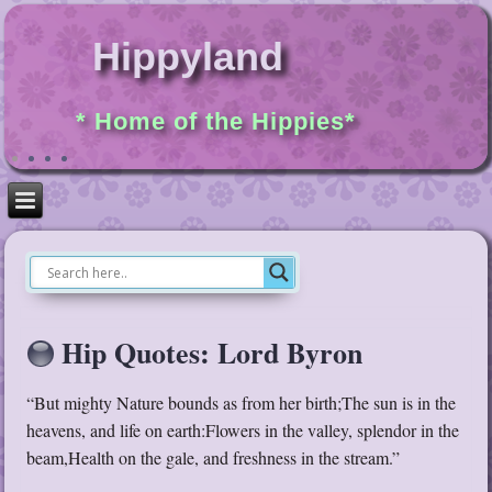
Hippyland
* Home of the Hippies*
Hip Quotes: Lord Byron
“But mighty Nature bounds as from her birth;The sun is in the
heavens, and life on earth:Flowers in the valley, splendor in the
beam,Health on the gale, and freshness in the stream.”