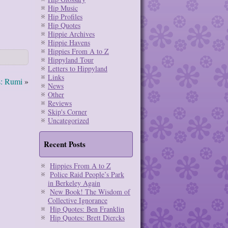
Hip Music
Hip Profiles
Hip Quotes
Hippie Archives
Hippie Havens
Hippies From A to Z
Hippyland Tour
Letters to Hippyland
Links
s: Rumi
»
News
Other
Reviews
Skip's Corner
Uncategorized
Recent Posts
Hippies From A to Z
Police Raid People’s Park
in Berkeley Again
New Book! The Wisdom of
Collective Ignorance
Hip Quotes: Ben Franklin
Hip Quotes: Brett Diercks