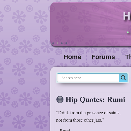
H
*
Home
Forums
T
Hip Quotes: Rumi
“Drink from the presence of saints,
not from those other jars.”
– Rumi –