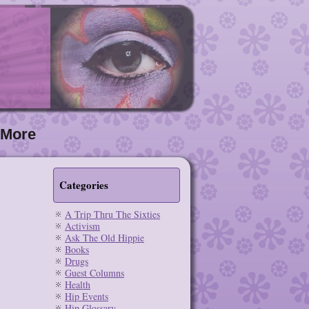
More
Categories
A Trip Thru The Sixties
Activism
Ask The Old Hippie
Books
Drugs
Guest Columns
Health
Hip Events
Hip Glossary