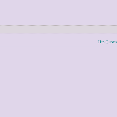
Hip Quote