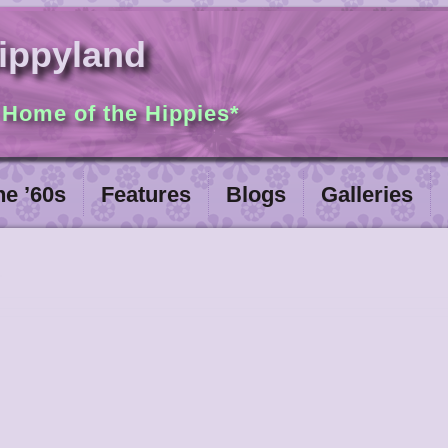
ippyland
 Home of the Hippies*
he ’60s
Features
Blogs
Galleries