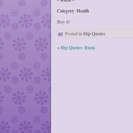
Category: Health
Buy it!
Posted in
Hip Quotes
«
Hip Quotes: Rumi