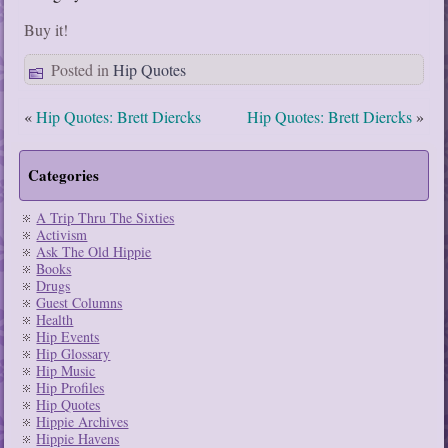
Buy it!
Posted in
Hip Quotes
«
Hip Quotes: Brett Diercks
Hip Quotes: Brett Diercks
»
Categories
A Trip Thru The Sixties
Activism
Ask The Old Hippie
Books
Drugs
Guest Columns
Health
Hip Events
Hip Glossary
Hip Music
Hip Profiles
Hip Quotes
Hippie Archives
Hippie Havens