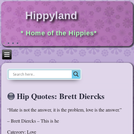
Hippyland
* Home of the Hippies*
Hip Quotes: Brett Diercks
“Hate is not the answer, it is the problem, love is the answer.”
– Brett Diercks – This is he
Category: Love