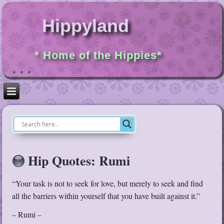
Hippyland
* Home of the Hippies*
Hip Quotes: Rumi
“Your task is not to seek for love, but merely to seek and find
all the barriers within yourself that you have built against it.”
– Rumi –