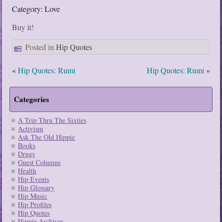
Category: Love
Buy it!
Posted in
Hip Quotes
«
Hip Quotes: Rumi
Hip Quotes: Rumi
»
Categories
A Trip Thru The Sixties
Activism
Ask The Old Hippie
Books
Drugs
Guest Columns
Health
Hip Events
Hip Glossary
Hip Music
Hip Profiles
Hip Quotes
Hippie Archives