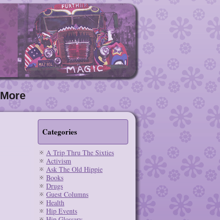
More
Categories
A Trip Thru The Sixties
Activism
Ask The Old Hippie
Books
Drugs
Guest Columns
Health
Hip Events
Hip Glossary