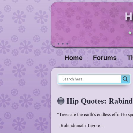
H
*
Home
Forums
T
Hip Quotes: Rabind
“Trees are the earth’s endless effort to s
– Rabindranath Tagore –