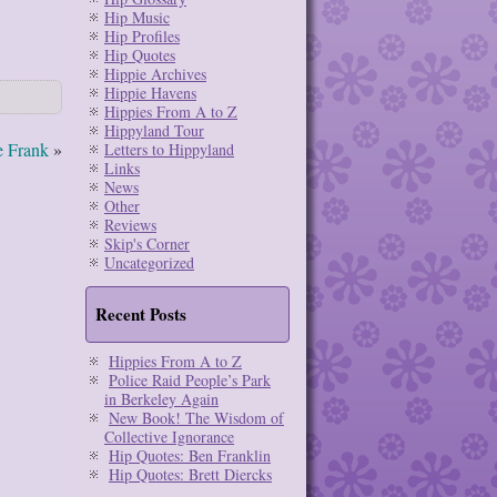
Hip Music
Hip Profiles
Hip Quotes
Hippie Archives
Hippie Havens
Hippies From A to Z
Hippyland Tour
e Frank
»
Letters to Hippyland
Links
News
Other
Reviews
Skip's Corner
Uncategorized
Recent Posts
Hippies From A to Z
Police Raid People’s Park
in Berkeley Again
New Book! The Wisdom of
Collective Ignorance
Hip Quotes: Ben Franklin
Hip Quotes: Brett Diercks