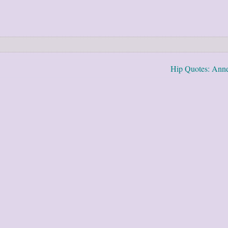
Hip Quotes: Ann