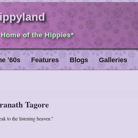
ippyland
 Home of the Hippies*
he ’60s
Features
Blogs
Galleries
ranath Tagore
peak to the listening heaven.”