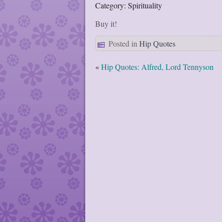
Category: Spirituality
Buy it!
Posted in
Hip Quotes
«
Hip Quotes: Alfred, Lord Tennyson